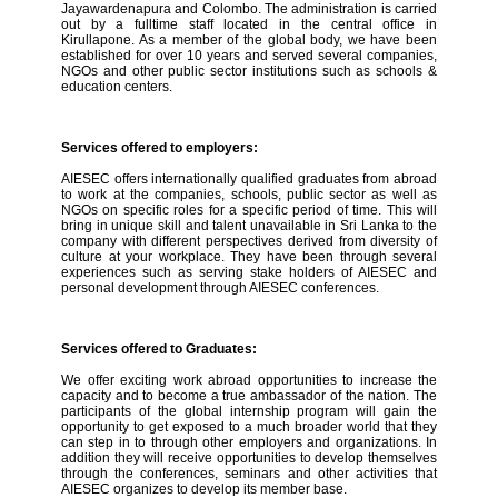
Jayawardenapura and Colombo. The administration is carried
out by a fulltime staff located in the central office in
Kirullapone. As a member of the global body, we have been
established for over 10 years and served several companies,
NGOs and other public sector institutions such as schools &
education centers.
Services offered to employers:
AIESEC offers internationally qualified graduates from abroad
to work at the companies, schools, public sector as well as
NGOs on specific roles for a specific period of time. This will
bring in unique skill and talent unavailable in Sri Lanka to the
company with different perspectives derived from diversity of
culture at your workplace. They have been through several
experiences such as serving stake holders of AIESEC and
personal development through AIESEC conferences.
Services offered to Graduates:
We offer exciting work abroad opportunities to increase the
capacity and to become a true ambassador of the nation. The
participants of the global internship program will gain the
opportunity to get exposed to a much broader world that they
can step in to through other employers and organizations. In
addition they will receive opportunities to develop themselves
through the conferences, seminars and other activities that
AIESEC organizes to develop its member base.