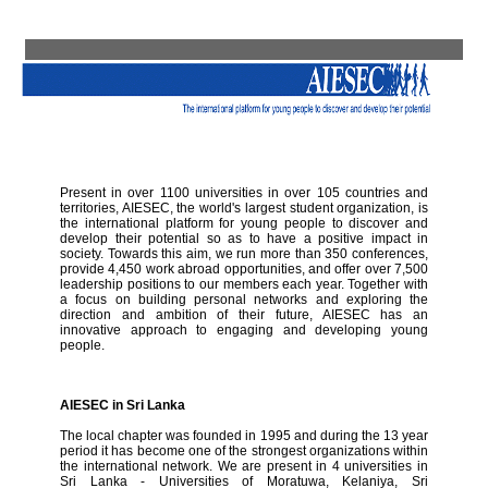
Present in over 1100 universities in over 105 countries and
territories, AIESEC, the world's largest student organization, is
the international platform for young people to discover and
develop their potential so as to have a positive impact in
society. Towards this aim, we run more than 350 conferences,
provide 4,450 work abroad opportunities, and offer over 7,500
leadership positions to our members each year. Together with
a focus on building personal networks and exploring the
direction and ambition of their future, AIESEC has an
innovative approach to engaging and developing young
people.
AIESEC in Sri Lanka
The local chapter was founded in 1995 and during the 13 year
period it has become one of the strongest organizations within
the international network. We are present in 4 universities in
Sri Lanka - Universities of Moratuwa, Kelaniya, Sri