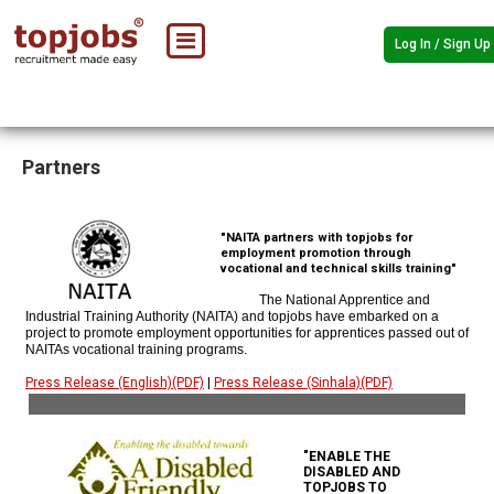
Log In / Sign Up
Partners
"NAITA partners with topjobs for
employment promotion through
vocational and technical skills training"
The National Apprentice and
Industrial Training Authority (NAITA) and topjobs have embarked on a
project to promote employment opportunities for apprentices passed out of
NAITAs vocational training programs.
Press Release (English)(PDF)
|
Press Release (Sinhala)(PDF)
"ENABLE THE
DISABLED AND
TOPJOBS TO