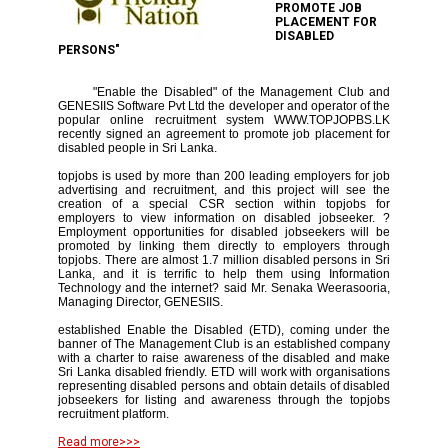
PROMOTE JOB
PLACEMENT FOR
DISABLED
PERSONS"
"Enable the Disabled" of the Management Club and
GENESIIS Software Pvt Ltd the developer and operator of the
popular online recruitment system WWW.TOPJOPBS.LK
recently signed an agreement to promote job placement for
disabled people in Sri Lanka.
topjobs is used by more than 200 leading employers for job
advertising and recruitment, and this project will see the
creation of a special CSR section within topjobs for
employers to view information on disabled jobseeker. ?
Employment opportunities for disabled jobseekers will be
promoted by linking them directly to employers through
topjobs. There are almost 1.7 million disabled persons in Sri
Lanka, and it is terrific to help them using Information
Technology and the internet? said Mr. Senaka Weerasooria,
Managing Director, GENESIIS.
established Enable the Disabled (ETD), coming under the
banner of The Management Club is an established company
with a charter to raise awareness of the disabled and make
Sri Lanka disabled friendly. ETD will work with organisations
representing disabled persons and obtain details of disabled
jobseekers for listing and awareness through the topjobs
recruitment platform.
Read more>>>