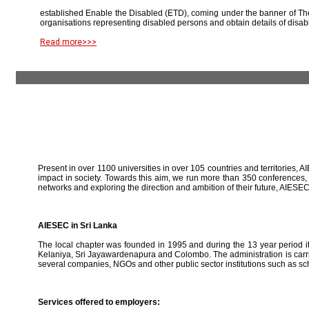
established Enable the Disabled (ETD), coming under the banner of The
organisations representing disabled persons and obtain details of disab
Read more>>>
Present in over 1100 universities in over 105 countries and territories, A
impact in society. Towards this aim, we run more than 350 conferences,
networks and exploring the direction and ambition of their future, AIE
AIESEC in Sri Lanka
The local chapter was founded in 1995 and during the 13 year period it 
Kelaniya, Sri Jayawardenapura and Colombo. The administration is carried
several companies, NGOs and other public sector institutions such as sc
Services offered to employers: