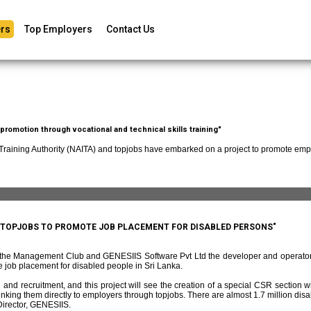
rs
Top Employers
Contact Us
romotion through vocational and technical skills training"
 Training Authority (NAITA) and topjobs have embarked on a project to promote empl
D TOPJOBS TO PROMOTE JOB PLACEMENT FOR DISABLED PERSONS"
f the Management Club and GENESIIS Software Pvt Ltd the developer and operato
 job placement for disabled people in Sri Lanka.
and recruitment, and this project will see the creation of a special CSR section w
ing them directly to employers through topjobs. There are almost 1.7 million disabl
irector, GENESIIS.