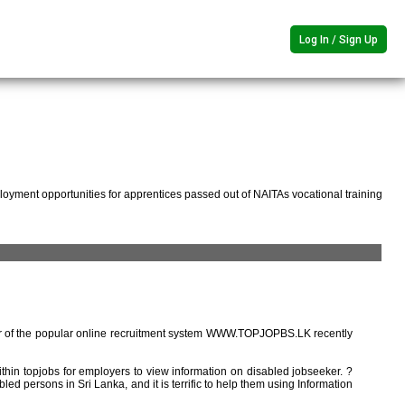
Log In / Sign Up
oyment opportunities for apprentices passed out of NAITAs vocational training
r of the popular online recruitment system WWW.TOPJOPBS.LK recently
ithin topjobs for employers to view information on disabled jobseeker. ?
ed persons in Sri Lanka, and it is terrific to help them using Information