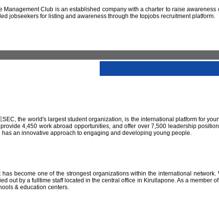
 Management Club is an established company with a charter to raise awareness of
led jobseekers for listing and awareness through the topjobs recruitment platform.
IESEC, the world's largest student organization, is the international platform for yo
 provide 4,450 work abroad opportunities, and offer over 7,500 leadership positio
SEC has an innovative approach to engaging and developing young people.
has become one of the strongest organizations within the international network. W
 out by a fulltime staff located in the central office in Kirullapone. As a member 
hools & education centers.