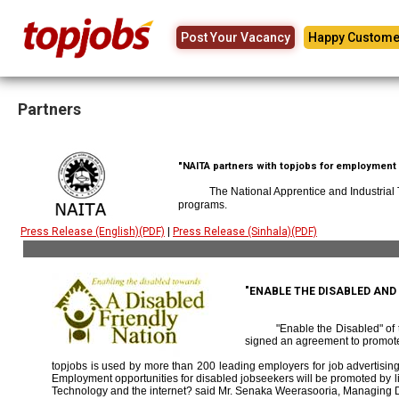
Post Your Vacancy
Happy Custome
Partners
"NAITA partners with topjobs for employment p
The National Apprentice and Industrial
programs.
Press Release (English)(PDF)
|
Press Release (Sinhala)(PDF)
"ENABLE THE DISABLED AN
"Enable the Disabled" o
signed an agreement to promote
topjobs is used by more than 200 leading employers for job advertising 
Employment opportunities for disabled jobseekers will be promoted by link
Technology and the internet? said Mr. Senaka Weerasooria, Managing D