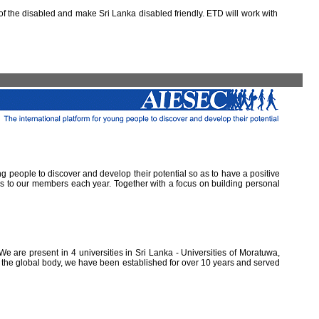
 the disabled and make Sri Lanka disabled friendly. ETD will work with
ung people to discover and develop their potential so as to have a positive
ns to our members each year. Together with a focus on building personal
e are present in 4 universities in Sri Lanka - Universities of Moratuwa,
of the global body, we have been established for over 10 years and served