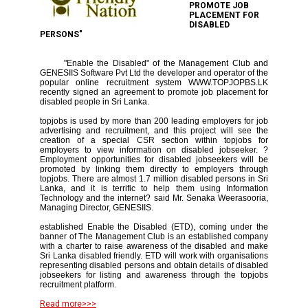
PROMOTE JOB
PLACEMENT FOR
DISABLED
PERSONS"
"Enable the Disabled" of the Management Club and
GENESIIS Software Pvt Ltd the developer and operator of the
popular online recruitment system WWW.TOPJOPBS.LK
recently signed an agreement to promote job placement for
disabled people in Sri Lanka.
topjobs is used by more than 200 leading employers for job
advertising and recruitment, and this project will see the
creation of a special CSR section within topjobs for
employers to view information on disabled jobseeker. ?
Employment opportunities for disabled jobseekers will be
promoted by linking them directly to employers through
topjobs. There are almost 1.7 million disabled persons in Sri
Lanka, and it is terrific to help them using Information
Technology and the internet? said Mr. Senaka Weerasooria,
Managing Director, GENESIIS.
established Enable the Disabled (ETD), coming under the
banner of The Management Club is an established company
with a charter to raise awareness of the disabled and make
Sri Lanka disabled friendly. ETD will work with organisations
representing disabled persons and obtain details of disabled
jobseekers for listing and awareness through the topjobs
recruitment platform.
Read more>>>