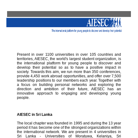
Present in over 1100 universities in over 105 countries and
territories, AIESEC, the world's largest student organization, is
the international platform for young people to discover and
develop their potential so as to have a positive impact in
society. Towards this aim, we run more than 350 conferences,
provide 4,450 work abroad opportunities, and offer over 7,500
leadership positions to our members each year. Together with
a focus on building personal networks and exploring the
direction and ambition of their future, AIESEC has an
innovative approach to engaging and developing young
people.
AIESEC in Sri Lanka
The local chapter was founded in 1995 and during the 13 year
period it has become one of the strongest organizations within
the international network. We are present in 4 universities in
Sri Lanka - Universities of Moratuwa, Kelaniya, Sri