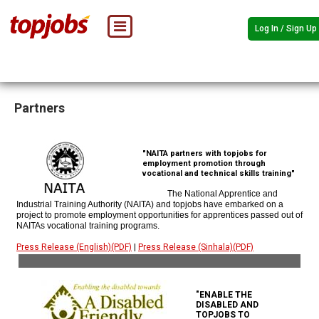
Log In / Sign Up
Partners
"NAITA partners with topjobs for
employment promotion through
vocational and technical skills training"
The National Apprentice and
Industrial Training Authority (NAITA) and topjobs have embarked on a
project to promote employment opportunities for apprentices passed out of
NAITAs vocational training programs.
Press Release (English)(PDF)
|
Press Release (Sinhala)(PDF)
"ENABLE THE
DISABLED AND
TOPJOBS TO