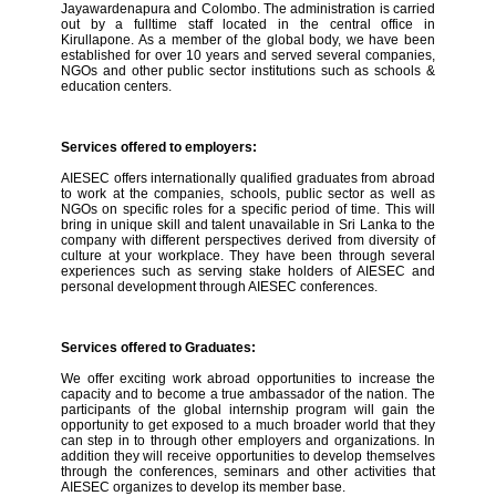
Jayawardenapura and Colombo. The administration is carried
out by a fulltime staff located in the central office in
Kirullapone. As a member of the global body, we have been
established for over 10 years and served several companies,
NGOs and other public sector institutions such as schools &
education centers.
Services offered to employers:
AIESEC offers internationally qualified graduates from abroad
to work at the companies, schools, public sector as well as
NGOs on specific roles for a specific period of time. This will
bring in unique skill and talent unavailable in Sri Lanka to the
company with different perspectives derived from diversity of
culture at your workplace. They have been through several
experiences such as serving stake holders of AIESEC and
personal development through AIESEC conferences.
Services offered to Graduates:
We offer exciting work abroad opportunities to increase the
capacity and to become a true ambassador of the nation. The
participants of the global internship program will gain the
opportunity to get exposed to a much broader world that they
can step in to through other employers and organizations. In
addition they will receive opportunities to develop themselves
through the conferences, seminars and other activities that
AIESEC organizes to develop its member base.