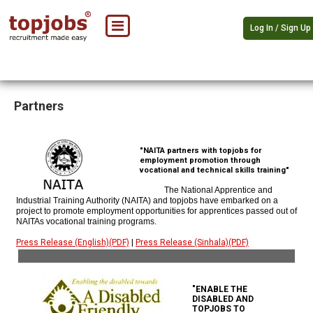
Log In / Sign Up
Partners
"NAITA partners with topjobs for
employment promotion through
vocational and technical skills training"
The National Apprentice and
Industrial Training Authority (NAITA) and topjobs have embarked on a
project to promote employment opportunities for apprentices passed out of
NAITAs vocational training programs.
Press Release (English)(PDF)
|
Press Release (Sinhala)(PDF)
"ENABLE THE
DISABLED AND
TOPJOBS TO