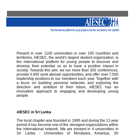
Present in over 1100 universities in over 105 countries and
territories, AIESEC, the world's largest student organization, is
the international platform for young people to discover and
develop their potential so as to have a positive impact in
society. Towards this aim, we run more than 350 conferences,
provide 4,450 work abroad opportunities, and offer over 7,500
leadership positions to our members each year. Together with
a focus on building personal networks and exploring the
direction and ambition of their future, AIESEC has an
innovative approach to engaging and developing young
people.
AIESEC in Sri Lanka
The local chapter was founded in 1995 and during the 13 year
period it has become one of the strongest organizations within
the international network. We are present in 4 universities in
Sri Lanka - Universities of Moratuwa, Kelaniya, Sri