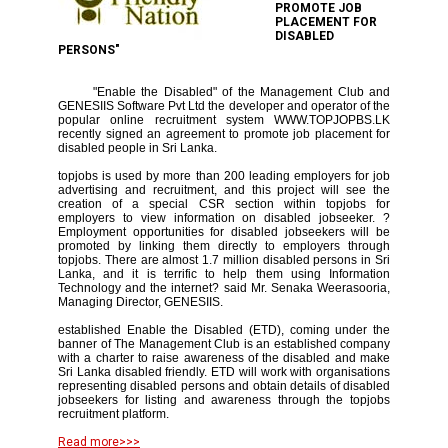
PROMOTE JOB
PLACEMENT FOR
DISABLED
PERSONS"
"Enable the Disabled" of the Management Club and
GENESIIS Software Pvt Ltd the developer and operator of the
popular online recruitment system WWW.TOPJOPBS.LK
recently signed an agreement to promote job placement for
disabled people in Sri Lanka.
topjobs is used by more than 200 leading employers for job
advertising and recruitment, and this project will see the
creation of a special CSR section within topjobs for
employers to view information on disabled jobseeker. ?
Employment opportunities for disabled jobseekers will be
promoted by linking them directly to employers through
topjobs. There are almost 1.7 million disabled persons in Sri
Lanka, and it is terrific to help them using Information
Technology and the internet? said Mr. Senaka Weerasooria,
Managing Director, GENESIIS.
established Enable the Disabled (ETD), coming under the
banner of The Management Club is an established company
with a charter to raise awareness of the disabled and make
Sri Lanka disabled friendly. ETD will work with organisations
representing disabled persons and obtain details of disabled
jobseekers for listing and awareness through the topjobs
recruitment platform.
Read more>>>