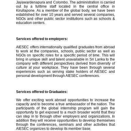
Jayawardenapura and Colombo. The administration is carried
out by a fulltime staff located in the central office in
Kirullapone. As a member of the global body, we have been
established for over 10 years and served several companies,
NGOs and other public sector institutions such as schools &
education centers.
Services offered to employers:
AIESEC offers internationally qualified graduates from abroad
to work at the companies, schools, public sector as well as
NGOs on specific roles for a specific period of time. This will
bring in unique skill and talent unavailable in Sri Lanka to the
company with different perspectives derived from diversity of
culture at your workplace. They have been through several
experiences such as serving stake holders of AIESEC and
personal development through AIESEC conferences.
Services offered to Graduates:
We offer exciting work abroad opportunities to increase the
capacity and to become a true ambassador of the nation. The
participants of the global internship program will gain the
opportunity to get exposed to a much broader world that they
can step in to through other employers and organizations. In
addition they will receive opportunities to develop themselves
through the conferences, seminars and other activities that
AIESEC organizes to develop its member base.