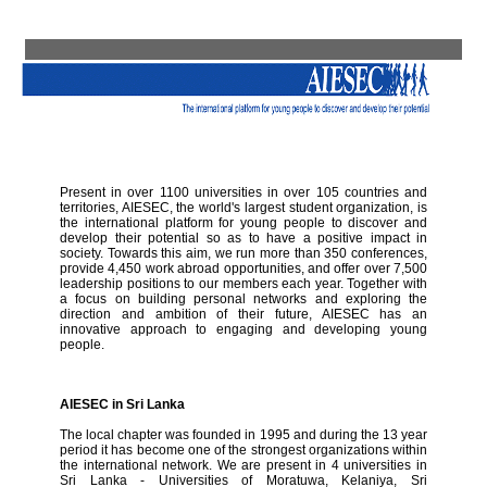
Present in over 1100 universities in over 105 countries and
territories, AIESEC, the world's largest student organization, is
the international platform for young people to discover and
develop their potential so as to have a positive impact in
society. Towards this aim, we run more than 350 conferences,
provide 4,450 work abroad opportunities, and offer over 7,500
leadership positions to our members each year. Together with
a focus on building personal networks and exploring the
direction and ambition of their future, AIESEC has an
innovative approach to engaging and developing young
people.
AIESEC in Sri Lanka
The local chapter was founded in 1995 and during the 13 year
period it has become one of the strongest organizations within
the international network. We are present in 4 universities in
Sri Lanka - Universities of Moratuwa, Kelaniya, Sri