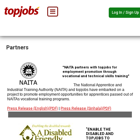
Log In / Sign Up
Partners
"NAITA partners with topjobs for
employment promotion through
vocational and technical skills training"
The National Apprentice and
Industrial Training Authority (NAITA) and topjobs have embarked on a
project to promote employment opportunities for apprentices passed out of
NAITAs vocational training programs.
Press Release (English)(PDF)
|
Press Release (Sinhala)(PDF)
"ENABLE THE
DISABLED AND
TOPJOBS TO