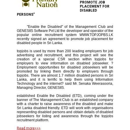
PROMOTE JOB
PLACEMENT FOR
DISABLED
PERSONS"
"Enable the Disabled" of the Management Club and
GENESIIS Software Pvt Ltd the developer and operator of the
popular online recruitment system WWW.TOPJOPBS.LK
recently signed an agreement to promote job placement for
disabled people in Sri Lanka.
topjobs is used by more than 200 leading employers for job
advertising and recruitment, and this project will see the
creation of a special CSR section within topjobs for
employers to view information on disabled jobseeker. ?
Employment opportunities for disabled jobseekers will be
promoted by linking them directly to employers through
topjobs. There are almost 1.7 million disabled persons in Sri
Lanka, and it is terrific to help them using Information
Technology and the internet? said Mr. Senaka Weerasooria,
Managing Director, GENESIIS.
established Enable the Disabled (ETD), coming under the
banner of The Management Club is an established company
with a charter to raise awareness of the disabled and make
Sri Lanka disabled friendly. ETD will work with organisations
representing disabled persons and obtain details of disabled
jobseekers for listing and awareness through the topjobs
recruitment platform.
Read more>>>