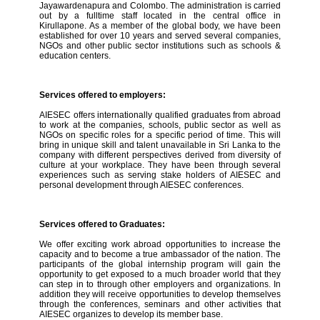
Jayawardenapura and Colombo. The administration is carried
out by a fulltime staff located in the central office in
Kirullapone. As a member of the global body, we have been
established for over 10 years and served several companies,
NGOs and other public sector institutions such as schools &
education centers.
Services offered to employers:
AIESEC offers internationally qualified graduates from abroad
to work at the companies, schools, public sector as well as
NGOs on specific roles for a specific period of time. This will
bring in unique skill and talent unavailable in Sri Lanka to the
company with different perspectives derived from diversity of
culture at your workplace. They have been through several
experiences such as serving stake holders of AIESEC and
personal development through AIESEC conferences.
Services offered to Graduates:
We offer exciting work abroad opportunities to increase the
capacity and to become a true ambassador of the nation. The
participants of the global internship program will gain the
opportunity to get exposed to a much broader world that they
can step in to through other employers and organizations. In
addition they will receive opportunities to develop themselves
through the conferences, seminars and other activities that
AIESEC organizes to develop its member base.