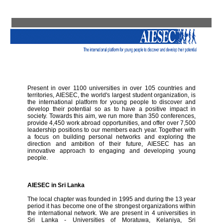
Present in over 1100 universities in over 105 countries and
territories, AIESEC, the world's largest student organization, is
the international platform for young people to discover and
develop their potential so as to have a positive impact in
society. Towards this aim, we run more than 350 conferences,
provide 4,450 work abroad opportunities, and offer over 7,500
leadership positions to our members each year. Together with
a focus on building personal networks and exploring the
direction and ambition of their future, AIESEC has an
innovative approach to engaging and developing young
people.
AIESEC in Sri Lanka
The local chapter was founded in 1995 and during the 13 year
period it has become one of the strongest organizations within
the international network. We are present in 4 universities in
Sri Lanka - Universities of Moratuwa, Kelaniya, Sri