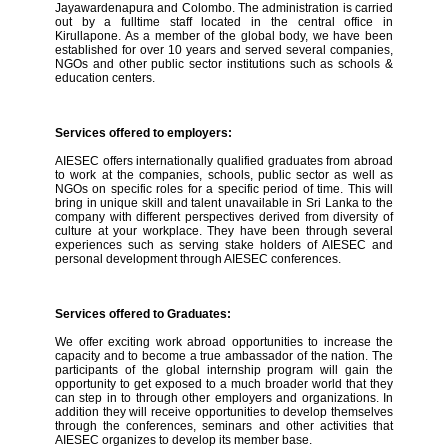
Jayawardenapura and Colombo. The administration is carried
out by a fulltime staff located in the central office in
Kirullapone. As a member of the global body, we have been
established for over 10 years and served several companies,
NGOs and other public sector institutions such as schools &
education centers.
Services offered to employers:
AIESEC offers internationally qualified graduates from abroad
to work at the companies, schools, public sector as well as
NGOs on specific roles for a specific period of time. This will
bring in unique skill and talent unavailable in Sri Lanka to the
company with different perspectives derived from diversity of
culture at your workplace. They have been through several
experiences such as serving stake holders of AIESEC and
personal development through AIESEC conferences.
Services offered to Graduates:
We offer exciting work abroad opportunities to increase the
capacity and to become a true ambassador of the nation. The
participants of the global internship program will gain the
opportunity to get exposed to a much broader world that they
can step in to through other employers and organizations. In
addition they will receive opportunities to develop themselves
through the conferences, seminars and other activities that
AIESEC organizes to develop its member base.