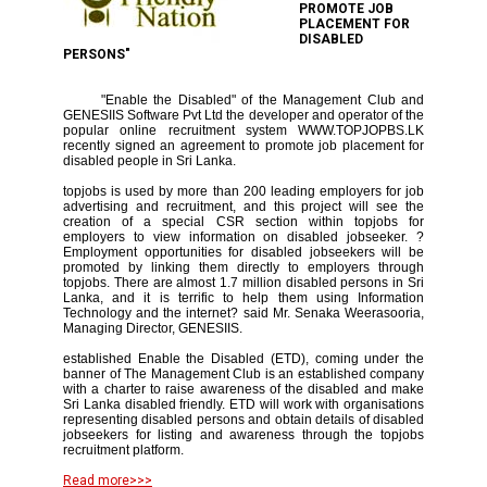
PROMOTE JOB
PLACEMENT FOR
DISABLED
PERSONS"
"Enable the Disabled" of the Management Club and
GENESIIS Software Pvt Ltd the developer and operator of the
popular online recruitment system WWW.TOPJOPBS.LK
recently signed an agreement to promote job placement for
disabled people in Sri Lanka.
topjobs is used by more than 200 leading employers for job
advertising and recruitment, and this project will see the
creation of a special CSR section within topjobs for
employers to view information on disabled jobseeker. ?
Employment opportunities for disabled jobseekers will be
promoted by linking them directly to employers through
topjobs. There are almost 1.7 million disabled persons in Sri
Lanka, and it is terrific to help them using Information
Technology and the internet? said Mr. Senaka Weerasooria,
Managing Director, GENESIIS.
established Enable the Disabled (ETD), coming under the
banner of The Management Club is an established company
with a charter to raise awareness of the disabled and make
Sri Lanka disabled friendly. ETD will work with organisations
representing disabled persons and obtain details of disabled
jobseekers for listing and awareness through the topjobs
recruitment platform.
Read more>>>