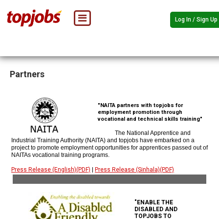
Log In / Sign Up
Partners
"NAITA partners with topjobs for
employment promotion through
vocational and technical skills training"
The National Apprentice and
Industrial Training Authority (NAITA) and topjobs have embarked on a
project to promote employment opportunities for apprentices passed out of
NAITAs vocational training programs.
Press Release (English)(PDF)
|
Press Release (Sinhala)(PDF)
"ENABLE THE
DISABLED AND
TOPJOBS TO