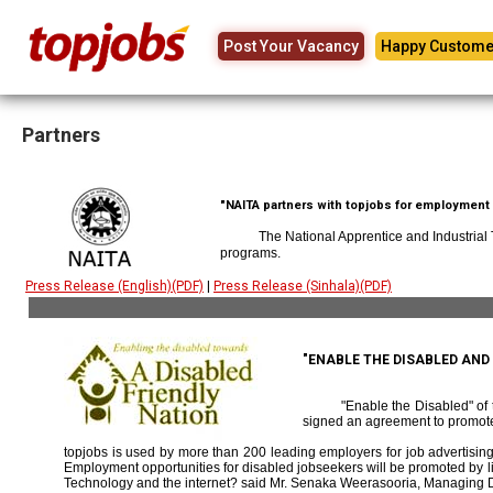
Post Your Vacancy
Happy Custome
Partners
"NAITA partners with topjobs for employment p
The National Apprentice and Industrial
programs.
Press Release (English)(PDF)
|
Press Release (Sinhala)(PDF)
"ENABLE THE DISABLED AN
"Enable the Disabled" o
signed an agreement to promote
topjobs is used by more than 200 leading employers for job advertising 
Employment opportunities for disabled jobseekers will be promoted by link
Technology and the internet? said Mr. Senaka Weerasooria, Managing D