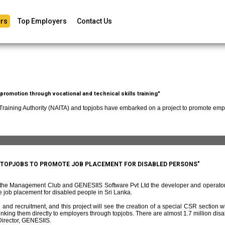
rs
Top Employers
Contact Us
romotion through vocational and technical skills training"
 Training Authority (NAITA) and topjobs have embarked on a project to promote empl
D TOPJOBS TO PROMOTE JOB PLACEMENT FOR DISABLED PERSONS"
f the Management Club and GENESIIS Software Pvt Ltd the developer and operato
 job placement for disabled people in Sri Lanka.
and recruitment, and this project will see the creation of a special CSR section w
ing them directly to employers through topjobs. There are almost 1.7 million disabl
irector, GENESIIS.