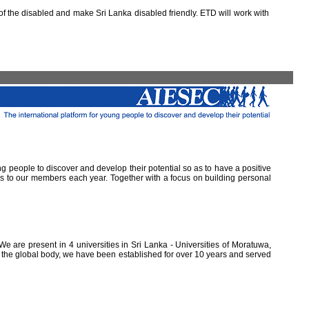
 the disabled and make Sri Lanka disabled friendly. ETD will work with
ung people to discover and develop their potential so as to have a positive
ns to our members each year. Together with a focus on building personal
e are present in 4 universities in Sri Lanka - Universities of Moratuwa,
of the global body, we have been established for over 10 years and served