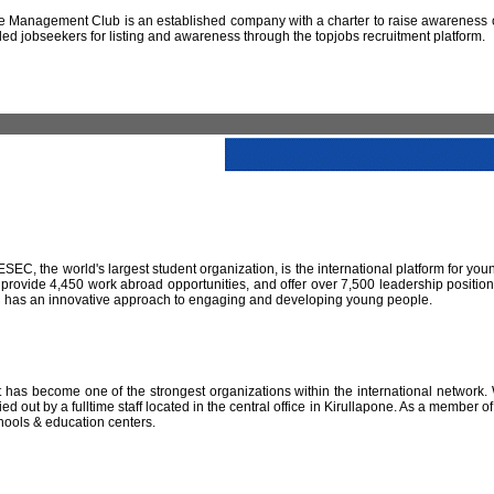
 Management Club is an established company with a charter to raise awareness of
led jobseekers for listing and awareness through the topjobs recruitment platform.
IESEC, the world's largest student organization, is the international platform for yo
 provide 4,450 work abroad opportunities, and offer over 7,500 leadership positio
SEC has an innovative approach to engaging and developing young people.
has become one of the strongest organizations within the international network. W
 out by a fulltime staff located in the central office in Kirullapone. As a member 
hools & education centers.