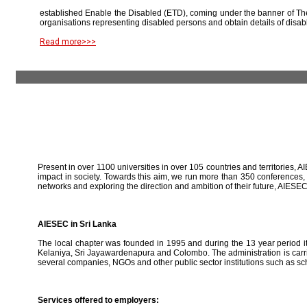
established Enable the Disabled (ETD), coming under the banner of The
organisations representing disabled persons and obtain details of disab
Read more>>>
Present in over 1100 universities in over 105 countries and territories, A
impact in society. Towards this aim, we run more than 350 conferences,
networks and exploring the direction and ambition of their future, AIE
AIESEC in Sri Lanka
The local chapter was founded in 1995 and during the 13 year period it 
Kelaniya, Sri Jayawardenapura and Colombo. The administration is carried
several companies, NGOs and other public sector institutions such as sc
Services offered to employers: