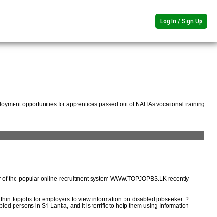
Log In / Sign Up
oyment opportunities for apprentices passed out of NAITAs vocational training
r of the popular online recruitment system WWW.TOPJOPBS.LK recently
ithin topjobs for employers to view information on disabled jobseeker. ?
ed persons in Sri Lanka, and it is terrific to help them using Information