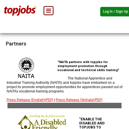
Log In / Sign Up
Partners
"NAITA partners with topjobs for
employment promotion through
vocational and technical skills training"
The National Apprentice and
Industrial Training Authority (NAITA) and topjobs have embarked on a
project to promote employment opportunities for apprentices passed out of
NAITAs vocational training programs.
Press Release (English)(PDF)
|
Press Release (Sinhala)(PDF)
"ENABLE THE
DISABLED AND
TOPJOBS TO