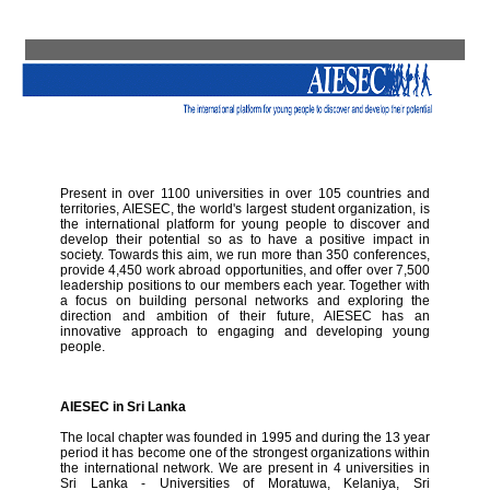
Present in over 1100 universities in over 105 countries and
territories, AIESEC, the world's largest student organization, is
the international platform for young people to discover and
develop their potential so as to have a positive impact in
society. Towards this aim, we run more than 350 conferences,
provide 4,450 work abroad opportunities, and offer over 7,500
leadership positions to our members each year. Together with
a focus on building personal networks and exploring the
direction and ambition of their future, AIESEC has an
innovative approach to engaging and developing young
people.
AIESEC in Sri Lanka
The local chapter was founded in 1995 and during the 13 year
period it has become one of the strongest organizations within
the international network. We are present in 4 universities in
Sri Lanka - Universities of Moratuwa, Kelaniya, Sri