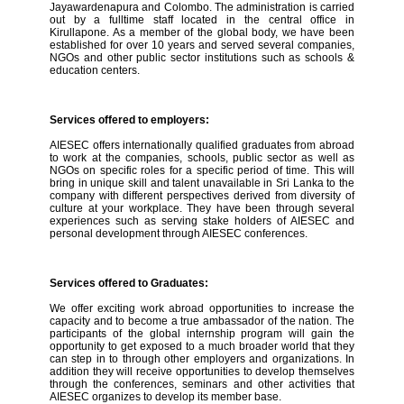
Jayawardenapura and Colombo. The administration is carried
out by a fulltime staff located in the central office in
Kirullapone. As a member of the global body, we have been
established for over 10 years and served several companies,
NGOs and other public sector institutions such as schools &
education centers.
Services offered to employers:
AIESEC offers internationally qualified graduates from abroad
to work at the companies, schools, public sector as well as
NGOs on specific roles for a specific period of time. This will
bring in unique skill and talent unavailable in Sri Lanka to the
company with different perspectives derived from diversity of
culture at your workplace. They have been through several
experiences such as serving stake holders of AIESEC and
personal development through AIESEC conferences.
Services offered to Graduates:
We offer exciting work abroad opportunities to increase the
capacity and to become a true ambassador of the nation. The
participants of the global internship program will gain the
opportunity to get exposed to a much broader world that they
can step in to through other employers and organizations. In
addition they will receive opportunities to develop themselves
through the conferences, seminars and other activities that
AIESEC organizes to develop its member base.