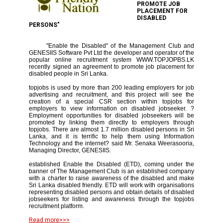
PROMOTE JOB
PLACEMENT FOR
DISABLED
PERSONS"
"Enable the Disabled" of the Management Club and
GENESIIS Software Pvt Ltd the developer and operator of the
popular online recruitment system WWW.TOPJOPBS.LK
recently signed an agreement to promote job placement for
disabled people in Sri Lanka.
topjobs is used by more than 200 leading employers for job
advertising and recruitment, and this project will see the
creation of a special CSR section within topjobs for
employers to view information on disabled jobseeker. ?
Employment opportunities for disabled jobseekers will be
promoted by linking them directly to employers through
topjobs. There are almost 1.7 million disabled persons in Sri
Lanka, and it is terrific to help them using Information
Technology and the internet? said Mr. Senaka Weerasooria,
Managing Director, GENESIIS.
established Enable the Disabled (ETD), coming under the
banner of The Management Club is an established company
with a charter to raise awareness of the disabled and make
Sri Lanka disabled friendly. ETD will work with organisations
representing disabled persons and obtain details of disabled
jobseekers for listing and awareness through the topjobs
recruitment platform.
Read more>>>