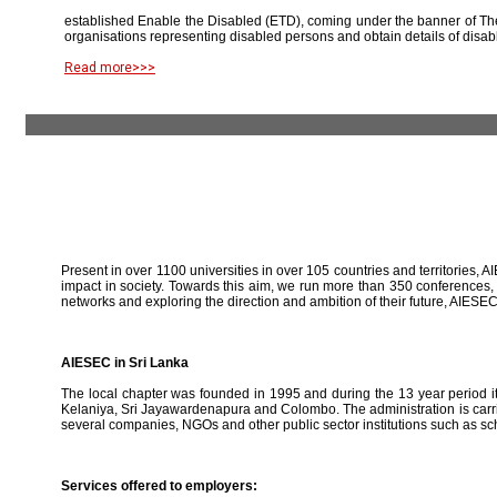
established Enable the Disabled (ETD), coming under the banner of The
organisations representing disabled persons and obtain details of disab
Read more>>>
Present in over 1100 universities in over 105 countries and territories, A
impact in society. Towards this aim, we run more than 350 conferences,
networks and exploring the direction and ambition of their future, AIE
AIESEC in Sri Lanka
The local chapter was founded in 1995 and during the 13 year period it 
Kelaniya, Sri Jayawardenapura and Colombo. The administration is carried
several companies, NGOs and other public sector institutions such as sc
Services offered to employers: