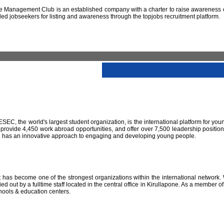
 Management Club is an established company with a charter to raise awareness of
led jobseekers for listing and awareness through the topjobs recruitment platform.
IESEC, the world's largest student organization, is the international platform for yo
 provide 4,450 work abroad opportunities, and offer over 7,500 leadership positio
SEC has an innovative approach to engaging and developing young people.
has become one of the strongest organizations within the international network. W
 out by a fulltime staff located in the central office in Kirullapone. As a member 
hools & education centers.