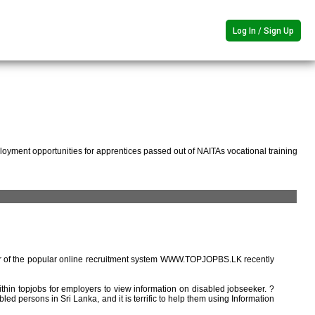
Log In / Sign Up
oyment opportunities for apprentices passed out of NAITAs vocational training
r of the popular online recruitment system WWW.TOPJOPBS.LK recently
ithin topjobs for employers to view information on disabled jobseeker. ?
ed persons in Sri Lanka, and it is terrific to help them using Information