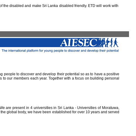
 the disabled and make Sri Lanka disabled friendly. ETD will work with
ung people to discover and develop their potential so as to have a positive
ns to our members each year. Together with a focus on building personal
e are present in 4 universities in Sri Lanka - Universities of Moratuwa,
of the global body, we have been established for over 10 years and served