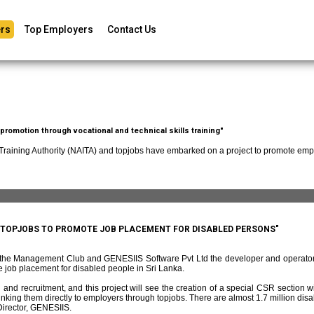
rs
Top Employers
Contact Us
romotion through vocational and technical skills training"
 Training Authority (NAITA) and topjobs have embarked on a project to promote empl
D TOPJOBS TO PROMOTE JOB PLACEMENT FOR DISABLED PERSONS"
f the Management Club and GENESIIS Software Pvt Ltd the developer and operato
 job placement for disabled people in Sri Lanka.
and recruitment, and this project will see the creation of a special CSR section w
ing them directly to employers through topjobs. There are almost 1.7 million disabl
irector, GENESIIS.