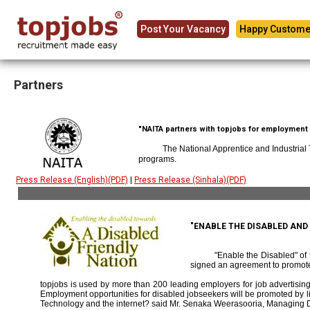
Post Your Vacancy
Happy Custome
Partners
"NAITA partners with topjobs for employment p
The National Apprentice and Industrial
programs.
Press Release (English)(PDF)
|
Press Release (Sinhala)(PDF)
"ENABLE THE DISABLED AN
"Enable the Disabled" o
signed an agreement to promote
topjobs is used by more than 200 leading employers for job advertising 
Employment opportunities for disabled jobseekers will be promoted by link
Technology and the internet? said Mr. Senaka Weerasooria, Managing D