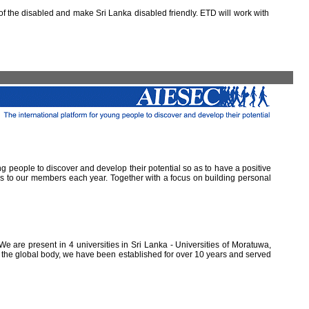
 the disabled and make Sri Lanka disabled friendly. ETD will work with
ung people to discover and develop their potential so as to have a positive
ns to our members each year. Together with a focus on building personal
e are present in 4 universities in Sri Lanka - Universities of Moratuwa,
of the global body, we have been established for over 10 years and served