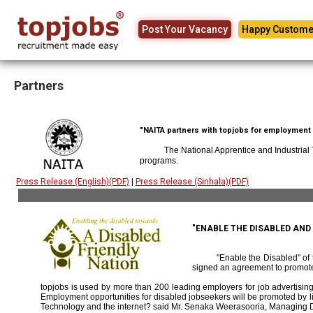
Post Your Vacancy
Happy Custome
Partners
"NAITA partners with topjobs for employment p
The National Apprentice and Industrial
programs.
Press Release (English)(PDF)
|
Press Release (Sinhala)(PDF)
"ENABLE THE DISABLED AN
"Enable the Disabled" o
signed an agreement to promote
topjobs is used by more than 200 leading employers for job advertising 
Employment opportunities for disabled jobseekers will be promoted by link
Technology and the internet? said Mr. Senaka Weerasooria, Managing D