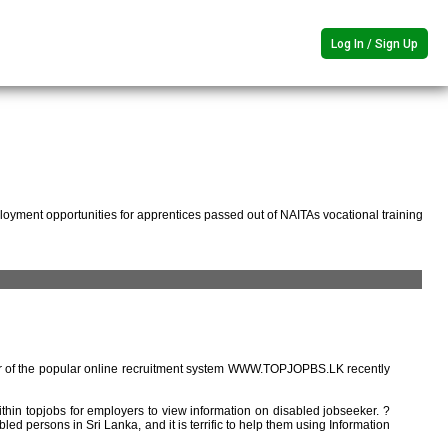
Log In / Sign Up
oyment opportunities for apprentices passed out of NAITAs vocational training
r of the popular online recruitment system WWW.TOPJOPBS.LK recently
ithin topjobs for employers to view information on disabled jobseeker. ?
ed persons in Sri Lanka, and it is terrific to help them using Information