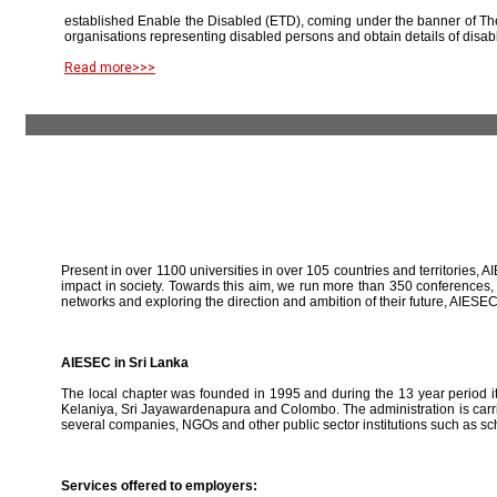
established Enable the Disabled (ETD), coming under the banner of The
organisations representing disabled persons and obtain details of disab
Read more>>>
Present in over 1100 universities in over 105 countries and territories, A
impact in society. Towards this aim, we run more than 350 conferences,
networks and exploring the direction and ambition of their future, AIE
AIESEC in Sri Lanka
The local chapter was founded in 1995 and during the 13 year period it 
Kelaniya, Sri Jayawardenapura and Colombo. The administration is carried
several companies, NGOs and other public sector institutions such as sc
Services offered to employers: