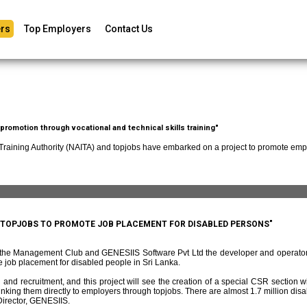
rs
Top Employers
Contact Us
romotion through vocational and technical skills training"
 Training Authority (NAITA) and topjobs have embarked on a project to promote empl
D TOPJOBS TO PROMOTE JOB PLACEMENT FOR DISABLED PERSONS"
f the Management Club and GENESIIS Software Pvt Ltd the developer and operato
 job placement for disabled people in Sri Lanka.
and recruitment, and this project will see the creation of a special CSR section w
ing them directly to employers through topjobs. There are almost 1.7 million disabl
irector, GENESIIS.