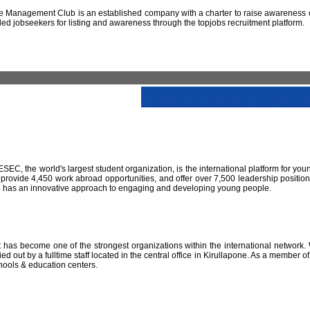
 Management Club is an established company with a charter to raise awareness of
led jobseekers for listing and awareness through the topjobs recruitment platform.
IESEC, the world's largest student organization, is the international platform for yo
 provide 4,450 work abroad opportunities, and offer over 7,500 leadership positio
SEC has an innovative approach to engaging and developing young people.
has become one of the strongest organizations within the international network. W
 out by a fulltime staff located in the central office in Kirullapone. As a member 
hools & education centers.