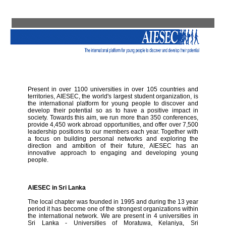
Present in over 1100 universities in over 105 countries and
territories, AIESEC, the world's largest student organization, is
the international platform for young people to discover and
develop their potential so as to have a positive impact in
society. Towards this aim, we run more than 350 conferences,
provide 4,450 work abroad opportunities, and offer over 7,500
leadership positions to our members each year. Together with
a focus on building personal networks and exploring the
direction and ambition of their future, AIESEC has an
innovative approach to engaging and developing young
people.
AIESEC in Sri Lanka
The local chapter was founded in 1995 and during the 13 year
period it has become one of the strongest organizations within
the international network. We are present in 4 universities in
Sri Lanka - Universities of Moratuwa, Kelaniya, Sri