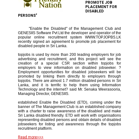
PROMOTE JOB
PLACEMENT FOR
DISABLED
PERSONS"
"Enable the Disabled" of the Management Club and
GENESIIS Software Pvt Ltd the developer and operator of the
popular online recruitment system WWW.TOPJOPBS.LK
recently signed an agreement to promote job placement for
disabled people in Sri Lanka.
topjobs is used by more than 200 leading employers for job
advertising and recruitment, and this project will see the
creation of a special CSR section within topjobs for
employers to view information on disabled jobseeker. ?
Employment opportunities for disabled jobseekers will be
promoted by linking them directly to employers through
topjobs. There are almost 1.7 million disabled persons in Sri
Lanka, and it is terrific to help them using Information
Technology and the internet? said Mr. Senaka Weerasooria,
Managing Director, GENESIIS.
established Enable the Disabled (ETD), coming under the
banner of The Management Club is an established company
with a charter to raise awareness of the disabled and make
Sri Lanka disabled friendly. ETD will work with organisations
representing disabled persons and obtain details of disabled
jobseekers for listing and awareness through the topjobs
recruitment platform.
Read more>>>