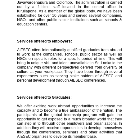
Jayawardenapura and Colombo. The administration is carried
out by a fulltime staff located in the central office in
Kirullapone. As a member of the global body, we have been
established for over 10 years and served several companies,
NGOs and other public sector institutions such as schools &
education centers.
Services offered to employers:
AIESEC offers internationally qualified graduates from abroad
to work at the companies, schools, public sector as well as
NGOs on specific roles for a specific period of time. This will
bring in unique skill and talent unavailable in Sri Lanka to the
company with different perspectives derived from diversity of
culture at your workplace. They have been through several
experiences such as serving stake holders of AIESEC and
personal development through AIESEC conferences.
Services offered to Graduates:
We offer exciting work abroad opportunities to increase the
capacity and to become a true ambassador of the nation. The
participants of the global internship program will gain the
opportunity to get exposed to a much broader world that they
can step in to through other employers and organizations. In
addition they will receive opportunities to develop themselves
through the conferences, seminars and other activities that
AIESEC organizes to develop its member base.