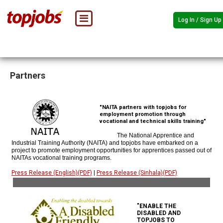
Log In / Sign Up
Partners
"NAITA partners with topjobs for
employment promotion through
vocational and technical skills training"
The National Apprentice and
Industrial Training Authority (NAITA) and topjobs have embarked on a
project to promote employment opportunities for apprentices passed out of
NAITAs vocational training programs.
Press Release (English)(PDF)
|
Press Release (Sinhala)(PDF)
"ENABLE THE
DISABLED AND
TOPJOBS TO