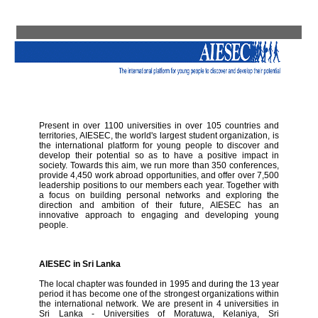
Present in over 1100 universities in over 105 countries and
territories, AIESEC, the world's largest student organization, is
the international platform for young people to discover and
develop their potential so as to have a positive impact in
society. Towards this aim, we run more than 350 conferences,
provide 4,450 work abroad opportunities, and offer over 7,500
leadership positions to our members each year. Together with
a focus on building personal networks and exploring the
direction and ambition of their future, AIESEC has an
innovative approach to engaging and developing young
people.
AIESEC in Sri Lanka
The local chapter was founded in 1995 and during the 13 year
period it has become one of the strongest organizations within
the international network. We are present in 4 universities in
Sri Lanka - Universities of Moratuwa, Kelaniya, Sri