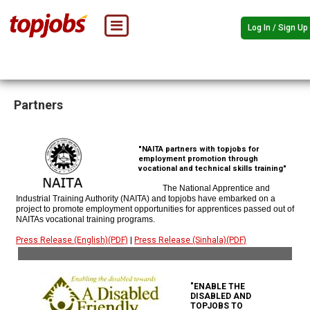
Log In / Sign Up
Partners
"NAITA partners with topjobs for
employment promotion through
vocational and technical skills training"
The National Apprentice and
Industrial Training Authority (NAITA) and topjobs have embarked on a
project to promote employment opportunities for apprentices passed out of
NAITAs vocational training programs.
Press Release (English)(PDF)
|
Press Release (Sinhala)(PDF)
"ENABLE THE
DISABLED AND
TOPJOBS TO