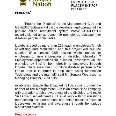
PROMOTE JOB
PLACEMENT FOR
DISABLED
PERSONS"
"Enable the Disabled" of the Management Club and
GENESIIS Software Pvt Ltd the developer and operator of the
popular online recruitment system WWW.TOPJOPBS.LK
recently signed an agreement to promote job placement for
disabled people in Sri Lanka.
topjobs is used by more than 200 leading employers for job
advertising and recruitment, and this project will see the
creation of a special CSR section within topjobs for
employers to view information on disabled jobseeker. ?
Employment opportunities for disabled jobseekers will be
promoted by linking them directly to employers through
topjobs. There are almost 1.7 million disabled persons in Sri
Lanka, and it is terrific to help them using Information
Technology and the internet? said Mr. Senaka Weerasooria,
Managing Director, GENESIIS.
established Enable the Disabled (ETD), coming under the
banner of The Management Club is an established company
with a charter to raise awareness of the disabled and make
Sri Lanka disabled friendly. ETD will work with organisations
representing disabled persons and obtain details of disabled
jobseekers for listing and awareness through the topjobs
recruitment platform.
Read more>>>