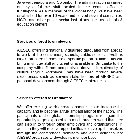
Jayawardenapura and Colombo. The administration is carried
out by a fulltime staff located in the central office in
Kirullapone. As a member of the global body, we have been
established for over 10 years and served several companies,
NGOs and other public sector institutions such as schools &
education centers.
Services offered to employers:
AIESEC offers internationally qualified graduates from abroad
to work at the companies, schools, public sector as well as
NGOs on specific roles for a specific period of time. This will
bring in unique skill and talent unavailable in Sri Lanka to the
company with different perspectives derived from diversity of
culture at your workplace. They have been through several
experiences such as serving stake holders of AIESEC and
personal development through AIESEC conferences.
Services offered to Graduates:
We offer exciting work abroad opportunities to increase the
capacity and to become a true ambassador of the nation. The
participants of the global internship program will gain the
opportunity to get exposed to a much broader world that they
can step in to through other employers and organizations. In
addition they will receive opportunities to develop themselves
through the conferences, seminars and other activities that
AIESEC organizes to develop its member base.