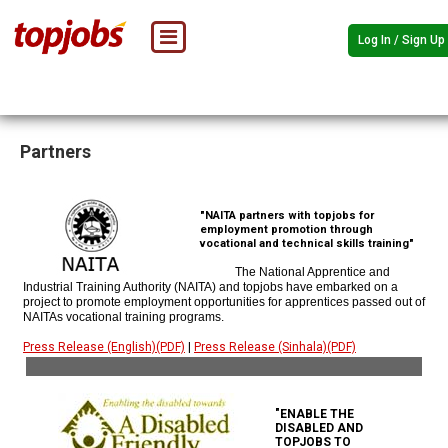
Log In / Sign Up
Partners
"NAITA partners with topjobs for
employment promotion through
vocational and technical skills training"
The National Apprentice and
Industrial Training Authority (NAITA) and topjobs have embarked on a
project to promote employment opportunities for apprentices passed out of
NAITAs vocational training programs.
Press Release (English)(PDF)
|
Press Release (Sinhala)(PDF)
"ENABLE THE
DISABLED AND
TOPJOBS TO