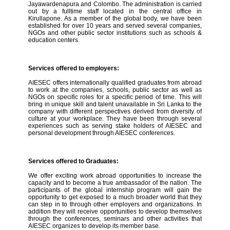
Jayawardenapura and Colombo. The administration is carried
out by a fulltime staff located in the central office in
Kirullapone. As a member of the global body, we have been
established for over 10 years and served several companies,
NGOs and other public sector institutions such as schools &
education centers.
Services offered to employers:
AIESEC offers internationally qualified graduates from abroad
to work at the companies, schools, public sector as well as
NGOs on specific roles for a specific period of time. This will
bring in unique skill and talent unavailable in Sri Lanka to the
company with different perspectives derived from diversity of
culture at your workplace. They have been through several
experiences such as serving stake holders of AIESEC and
personal development through AIESEC conferences.
Services offered to Graduates:
We offer exciting work abroad opportunities to increase the
capacity and to become a true ambassador of the nation. The
participants of the global internship program will gain the
opportunity to get exposed to a much broader world that they
can step in to through other employers and organizations. In
addition they will receive opportunities to develop themselves
through the conferences, seminars and other activities that
AIESEC organizes to develop its member base.