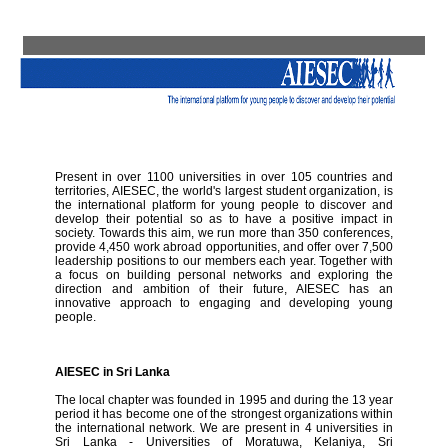
Present in over 1100 universities in over 105 countries and
territories, AIESEC, the world's largest student organization, is
the international platform for young people to discover and
develop their potential so as to have a positive impact in
society. Towards this aim, we run more than 350 conferences,
provide 4,450 work abroad opportunities, and offer over 7,500
leadership positions to our members each year. Together with
a focus on building personal networks and exploring the
direction and ambition of their future, AIESEC has an
innovative approach to engaging and developing young
people.
AIESEC in Sri Lanka
The local chapter was founded in 1995 and during the 13 year
period it has become one of the strongest organizations within
the international network. We are present in 4 universities in
Sri Lanka - Universities of Moratuwa, Kelaniya, Sri