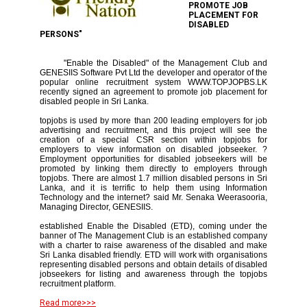
PROMOTE JOB
PLACEMENT FOR
DISABLED
PERSONS"
"Enable the Disabled" of the Management Club and
GENESIIS Software Pvt Ltd the developer and operator of the
popular online recruitment system WWW.TOPJOPBS.LK
recently signed an agreement to promote job placement for
disabled people in Sri Lanka.
topjobs is used by more than 200 leading employers for job
advertising and recruitment, and this project will see the
creation of a special CSR section within topjobs for
employers to view information on disabled jobseeker. ?
Employment opportunities for disabled jobseekers will be
promoted by linking them directly to employers through
topjobs. There are almost 1.7 million disabled persons in Sri
Lanka, and it is terrific to help them using Information
Technology and the internet? said Mr. Senaka Weerasooria,
Managing Director, GENESIIS.
established Enable the Disabled (ETD), coming under the
banner of The Management Club is an established company
with a charter to raise awareness of the disabled and make
Sri Lanka disabled friendly. ETD will work with organisations
representing disabled persons and obtain details of disabled
jobseekers for listing and awareness through the topjobs
recruitment platform.
Read more>>>