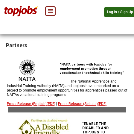
Log In / Sign Up
Partners
"NAITA partners with topjobs for
employment promotion through
vocational and technical skills training"
The National Apprentice and
Industrial Training Authority (NAITA) and topjobs have embarked on a
project to promote employment opportunities for apprentices passed out of
NAITAs vocational training programs.
Press Release (English)(PDF)
|
Press Release (Sinhala)(PDF)
"ENABLE THE
DISABLED AND
TOPJOBS TO