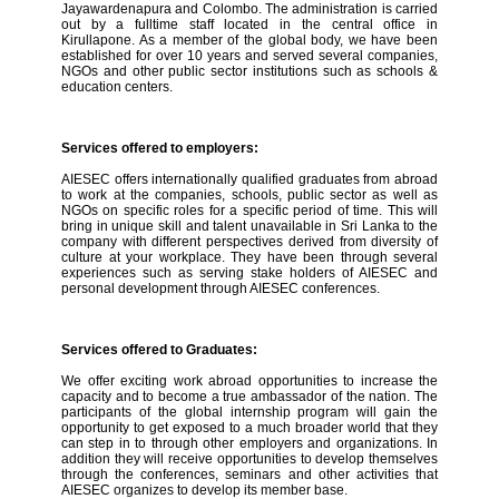
Jayawardenapura and Colombo. The administration is carried
out by a fulltime staff located in the central office in
Kirullapone. As a member of the global body, we have been
established for over 10 years and served several companies,
NGOs and other public sector institutions such as schools &
education centers.
Services offered to employers:
AIESEC offers internationally qualified graduates from abroad
to work at the companies, schools, public sector as well as
NGOs on specific roles for a specific period of time. This will
bring in unique skill and talent unavailable in Sri Lanka to the
company with different perspectives derived from diversity of
culture at your workplace. They have been through several
experiences such as serving stake holders of AIESEC and
personal development through AIESEC conferences.
Services offered to Graduates:
We offer exciting work abroad opportunities to increase the
capacity and to become a true ambassador of the nation. The
participants of the global internship program will gain the
opportunity to get exposed to a much broader world that they
can step in to through other employers and organizations. In
addition they will receive opportunities to develop themselves
through the conferences, seminars and other activities that
AIESEC organizes to develop its member base.