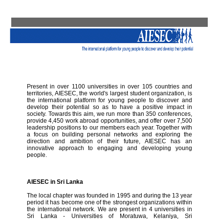
Present in over 1100 universities in over 105 countries and
territories, AIESEC, the world's largest student organization, is
the international platform for young people to discover and
develop their potential so as to have a positive impact in
society. Towards this aim, we run more than 350 conferences,
provide 4,450 work abroad opportunities, and offer over 7,500
leadership positions to our members each year. Together with
a focus on building personal networks and exploring the
direction and ambition of their future, AIESEC has an
innovative approach to engaging and developing young
people.
AIESEC in Sri Lanka
The local chapter was founded in 1995 and during the 13 year
period it has become one of the strongest organizations within
the international network. We are present in 4 universities in
Sri Lanka - Universities of Moratuwa, Kelaniya, Sri