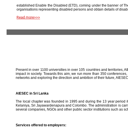
established Enable the Disabled (ETD), coming under the banner of The
organisations representing disabled persons and obtain details of disab
Read more>>>
Present in over 1100 universities in over 105 countries and territories, A
impact in society. Towards this aim, we run more than 350 conferences,
networks and exploring the direction and ambition of their future, AIE
AIESEC in Sri Lanka
The local chapter was founded in 1995 and during the 13 year period it 
Kelaniya, Sri Jayawardenapura and Colombo. The administration is carried
several companies, NGOs and other public sector institutions such as sc
Services offered to employers: