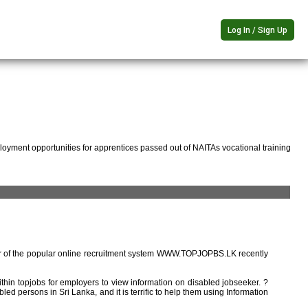
Log In / Sign Up
oyment opportunities for apprentices passed out of NAITAs vocational training
r of the popular online recruitment system WWW.TOPJOPBS.LK recently
ithin topjobs for employers to view information on disabled jobseeker. ?
ed persons in Sri Lanka, and it is terrific to help them using Information