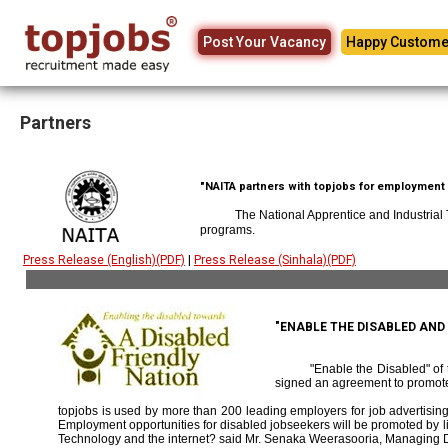
Post Your Vacancy
Happy Custome
Partners
"NAITA partners with topjobs for employment p
The National Apprentice and Industrial
programs.
Press Release (English)(PDF)
|
Press Release (Sinhala)(PDF)
"ENABLE THE DISABLED AN
"Enable the Disabled" o
signed an agreement to promote
topjobs is used by more than 200 leading employers for job advertising 
Employment opportunities for disabled jobseekers will be promoted by link
Technology and the internet? said Mr. Senaka Weerasooria, Managing D