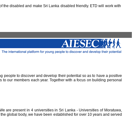
 the disabled and make Sri Lanka disabled friendly. ETD will work with
ung people to discover and develop their potential so as to have a positive
ns to our members each year. Together with a focus on building personal
e are present in 4 universities in Sri Lanka - Universities of Moratuwa,
of the global body, we have been established for over 10 years and served