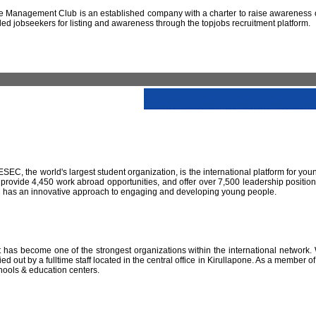
 Management Club is an established company with a charter to raise awareness of
led jobseekers for listing and awareness through the topjobs recruitment platform.
IESEC, the world's largest student organization, is the international platform for yo
 provide 4,450 work abroad opportunities, and offer over 7,500 leadership positio
SEC has an innovative approach to engaging and developing young people.
has become one of the strongest organizations within the international network. W
 out by a fulltime staff located in the central office in Kirullapone. As a member 
hools & education centers.