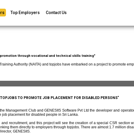
rs
Top Employers
Contact Us
romotion through vocational and technical skills training"
 Training Authority (NAITA) and topjobs have embarked on a project to promote empl
D TOPJOBS TO PROMOTE JOB PLACEMENT FOR DISABLED PERSONS"
f the Management Club and GENESIIS Software Pvt Ltd the developer and operato
 job placement for disabled people in Sri Lanka.
and recruitment, and this project will see the creation of a special CSR section w
ing them directly to employers through topjobs. There are almost 1.7 million disabl
irector, GENESIIS.