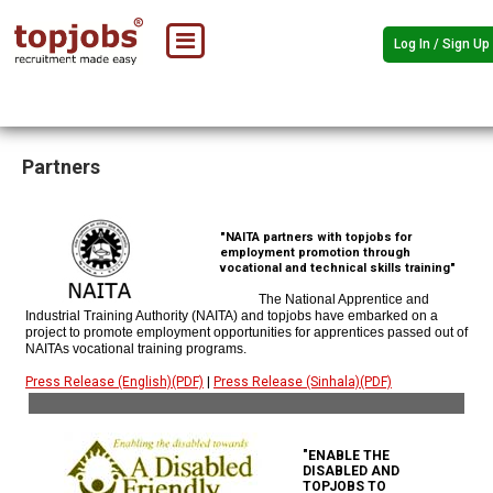
Log In / Sign Up
Partners
"NAITA partners with topjobs for
employment promotion through
vocational and technical skills training"
The National Apprentice and
Industrial Training Authority (NAITA) and topjobs have embarked on a
project to promote employment opportunities for apprentices passed out of
NAITAs vocational training programs.
Press Release (English)(PDF)
|
Press Release (Sinhala)(PDF)
"ENABLE THE
DISABLED AND
TOPJOBS TO