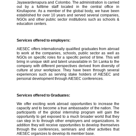
Jayawardenapura and Colombo. The administration is carried
out by a fulltime staff located in the central office in
Kirullapone. As a member of the global body, we have been
established for over 10 years and served several companies,
NGOs and other public sector institutions such as schools &
education centers.
Services offered to employers:
AIESEC offers internationally qualified graduates from abroad
to work at the companies, schools, public sector as well as
NGOs on specific roles for a specific period of time. This will
bring in unique skill and talent unavailable in Sri Lanka to the
company with different perspectives derived from diversity of
culture at your workplace. They have been through several
experiences such as serving stake holders of AIESEC and
personal development through AIESEC conferences.
Services offered to Graduates:
We offer exciting work abroad opportunities to increase the
capacity and to become a true ambassador of the nation. The
participants of the global internship program will gain the
opportunity to get exposed to a much broader world that they
can step in to through other employers and organizations. In
addition they will receive opportunities to develop themselves
through the conferences, seminars and other activities that
AIESEC organizes to develop its member base.