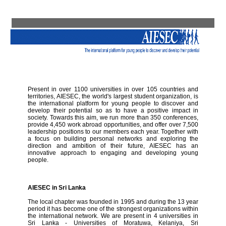
Present in over 1100 universities in over 105 countries and
territories, AIESEC, the world's largest student organization, is
the international platform for young people to discover and
develop their potential so as to have a positive impact in
society. Towards this aim, we run more than 350 conferences,
provide 4,450 work abroad opportunities, and offer over 7,500
leadership positions to our members each year. Together with
a focus on building personal networks and exploring the
direction and ambition of their future, AIESEC has an
innovative approach to engaging and developing young
people.
AIESEC in Sri Lanka
The local chapter was founded in 1995 and during the 13 year
period it has become one of the strongest organizations within
the international network. We are present in 4 universities in
Sri Lanka - Universities of Moratuwa, Kelaniya, Sri