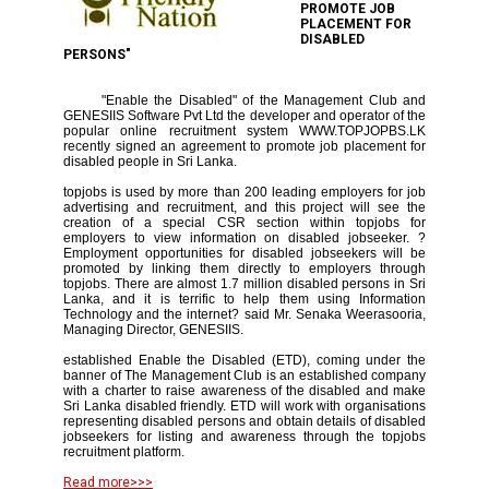
PROMOTE JOB
PLACEMENT FOR
DISABLED
PERSONS"
"Enable the Disabled" of the Management Club and
GENESIIS Software Pvt Ltd the developer and operator of the
popular online recruitment system WWW.TOPJOPBS.LK
recently signed an agreement to promote job placement for
disabled people in Sri Lanka.
topjobs is used by more than 200 leading employers for job
advertising and recruitment, and this project will see the
creation of a special CSR section within topjobs for
employers to view information on disabled jobseeker. ?
Employment opportunities for disabled jobseekers will be
promoted by linking them directly to employers through
topjobs. There are almost 1.7 million disabled persons in Sri
Lanka, and it is terrific to help them using Information
Technology and the internet? said Mr. Senaka Weerasooria,
Managing Director, GENESIIS.
established Enable the Disabled (ETD), coming under the
banner of The Management Club is an established company
with a charter to raise awareness of the disabled and make
Sri Lanka disabled friendly. ETD will work with organisations
representing disabled persons and obtain details of disabled
jobseekers for listing and awareness through the topjobs
recruitment platform.
Read more>>>