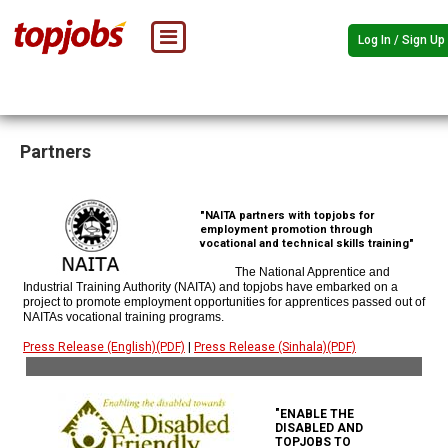
Log In / Sign Up
Partners
"NAITA partners with topjobs for
employment promotion through
vocational and technical skills training"
The National Apprentice and
Industrial Training Authority (NAITA) and topjobs have embarked on a
project to promote employment opportunities for apprentices passed out of
NAITAs vocational training programs.
Press Release (English)(PDF)
|
Press Release (Sinhala)(PDF)
"ENABLE THE
DISABLED AND
TOPJOBS TO