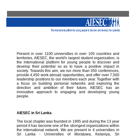
Present in over 1100 universities in over 105 countries and
territories, AIESEC, the world's largest student organization, is
the international platform for young people to discover and
develop their potential so as to have a positive impact in
society. Towards this aim, we run more than 350 conferences,
provide 4,450 work abroad opportunities, and offer over 7,500
leadership positions to our members each year. Together with
a focus on building personal networks and exploring the
direction and ambition of their future, AIESEC has an
innovative approach to engaging and developing young
people.
AIESEC in Sri Lanka
The local chapter was founded in 1995 and during the 13 year
period it has become one of the strongest organizations within
the international network. We are present in 4 universities in
Sri Lanka - Universities of Moratuwa, Kelaniya, Sri