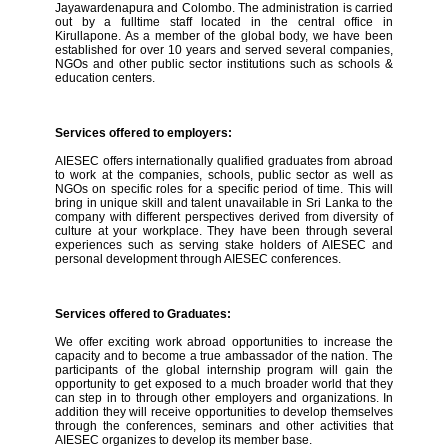
Jayawardenapura and Colombo. The administration is carried
out by a fulltime staff located in the central office in
Kirullapone. As a member of the global body, we have been
established for over 10 years and served several companies,
NGOs and other public sector institutions such as schools &
education centers.
Services offered to employers:
AIESEC offers internationally qualified graduates from abroad
to work at the companies, schools, public sector as well as
NGOs on specific roles for a specific period of time. This will
bring in unique skill and talent unavailable in Sri Lanka to the
company with different perspectives derived from diversity of
culture at your workplace. They have been through several
experiences such as serving stake holders of AIESEC and
personal development through AIESEC conferences.
Services offered to Graduates:
We offer exciting work abroad opportunities to increase the
capacity and to become a true ambassador of the nation. The
participants of the global internship program will gain the
opportunity to get exposed to a much broader world that they
can step in to through other employers and organizations. In
addition they will receive opportunities to develop themselves
through the conferences, seminars and other activities that
AIESEC organizes to develop its member base.