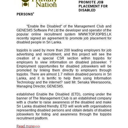
PROMOTE JOB
PLACEMENT FOR
DISABLED
PERSONS"
"Enable the Disabled" of the Management Club and
GENESIIS Software Pvt Ltd the developer and operator of the
popular online recruitment system WWW.TOPJOPBS.LK
recently signed an agreement to promote job placement for
disabled people in Sri Lanka.
topjobs is used by more than 200 leading employers for job
advertising and recruitment, and this project will see the
creation of a special CSR section within topjobs for
employers to view information on disabled jobseeker. ?
Employment opportunities for disabled jobseekers will be
promoted by linking them directly to employers through
topjobs. There are almost 1.7 million disabled persons in Sri
Lanka, and it is terrific to help them using Information
Technology and the internet? said Mr. Senaka Weerasooria,
Managing Director, GENESIIS.
established Enable the Disabled (ETD), coming under the
banner of The Management Club is an established company
with a charter to raise awareness of the disabled and make
Sri Lanka disabled friendly. ETD will work with organisations
representing disabled persons and obtain details of disabled
jobseekers for listing and awareness through the topjobs
recruitment platform.
Read more>>>