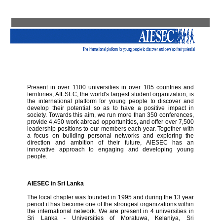
Present in over 1100 universities in over 105 countries and
territories, AIESEC, the world's largest student organization, is
the international platform for young people to discover and
develop their potential so as to have a positive impact in
society. Towards this aim, we run more than 350 conferences,
provide 4,450 work abroad opportunities, and offer over 7,500
leadership positions to our members each year. Together with
a focus on building personal networks and exploring the
direction and ambition of their future, AIESEC has an
innovative approach to engaging and developing young
people.
AIESEC in Sri Lanka
The local chapter was founded in 1995 and during the 13 year
period it has become one of the strongest organizations within
the international network. We are present in 4 universities in
Sri Lanka - Universities of Moratuwa, Kelaniya, Sri