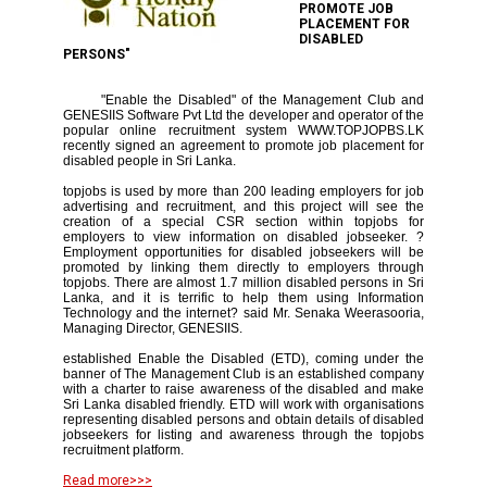
PROMOTE JOB
PLACEMENT FOR
DISABLED
PERSONS"
"Enable the Disabled" of the Management Club and
GENESIIS Software Pvt Ltd the developer and operator of the
popular online recruitment system WWW.TOPJOPBS.LK
recently signed an agreement to promote job placement for
disabled people in Sri Lanka.
topjobs is used by more than 200 leading employers for job
advertising and recruitment, and this project will see the
creation of a special CSR section within topjobs for
employers to view information on disabled jobseeker. ?
Employment opportunities for disabled jobseekers will be
promoted by linking them directly to employers through
topjobs. There are almost 1.7 million disabled persons in Sri
Lanka, and it is terrific to help them using Information
Technology and the internet? said Mr. Senaka Weerasooria,
Managing Director, GENESIIS.
established Enable the Disabled (ETD), coming under the
banner of The Management Club is an established company
with a charter to raise awareness of the disabled and make
Sri Lanka disabled friendly. ETD will work with organisations
representing disabled persons and obtain details of disabled
jobseekers for listing and awareness through the topjobs
recruitment platform.
Read more>>>