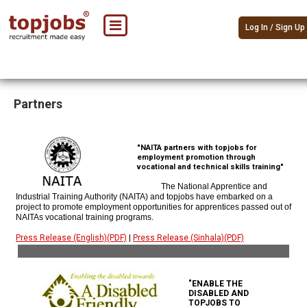
Log In / Sign Up
Partners
"NAITA partners with topjobs for
employment promotion through
vocational and technical skills training"
The National Apprentice and
Industrial Training Authority (NAITA) and topjobs have embarked on a
project to promote employment opportunities for apprentices passed out of
NAITAs vocational training programs.
Press Release (English)(PDF)
|
Press Release (Sinhala)(PDF)
"ENABLE THE
DISABLED AND
TOPJOBS TO