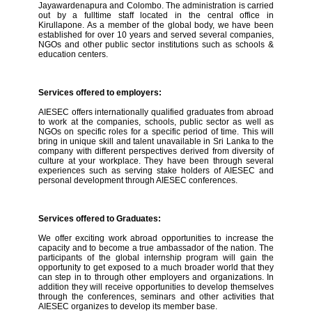
Jayawardenapura and Colombo. The administration is carried
out by a fulltime staff located in the central office in
Kirullapone. As a member of the global body, we have been
established for over 10 years and served several companies,
NGOs and other public sector institutions such as schools &
education centers.
Services offered to employers:
AIESEC offers internationally qualified graduates from abroad
to work at the companies, schools, public sector as well as
NGOs on specific roles for a specific period of time. This will
bring in unique skill and talent unavailable in Sri Lanka to the
company with different perspectives derived from diversity of
culture at your workplace. They have been through several
experiences such as serving stake holders of AIESEC and
personal development through AIESEC conferences.
Services offered to Graduates:
We offer exciting work abroad opportunities to increase the
capacity and to become a true ambassador of the nation. The
participants of the global internship program will gain the
opportunity to get exposed to a much broader world that they
can step in to through other employers and organizations. In
addition they will receive opportunities to develop themselves
through the conferences, seminars and other activities that
AIESEC organizes to develop its member base.