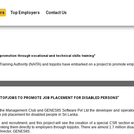
rs
Top Employers
Contact Us
romotion through vocational and technical skills training"
 Training Authority (NAITA) and topjobs have embarked on a project to promote empl
D TOPJOBS TO PROMOTE JOB PLACEMENT FOR DISABLED PERSONS"
f the Management Club and GENESIIS Software Pvt Ltd the developer and operato
 job placement for disabled people in Sri Lanka.
and recruitment, and this project will see the creation of a special CSR section w
ing them directly to employers through topjobs. There are almost 1.7 million disabl
irector, GENESIIS.