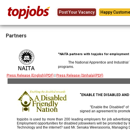
Post Your Vacancy
Happy Custome
Partners
"NAITA partners with topjobs for employment p
The National Apprentice and Industrial
programs.
Press Release (English)(PDF)
|
Press Release (Sinhala)(PDF)
"ENABLE THE DISABLED AN
"Enable the Disabled" o
signed an agreement to promote
topjobs is used by more than 200 leading employers for job advertising 
Employment opportunities for disabled jobseekers will be promoted by link
Technology and the internet? said Mr. Senaka Weerasooria, Managing D