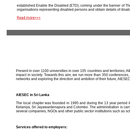
established Enable the Disabled (ETD), coming under the banner of The
organisations representing disabled persons and obtain details of disab
Read more>>>
Present in over 1100 universities in over 105 countries and territories, A
impact in society. Towards this aim, we run more than 350 conferences,
networks and exploring the direction and ambition of their future, AIE
AIESEC in Sri Lanka
The local chapter was founded in 1995 and during the 13 year period it 
Kelaniya, Sri Jayawardenapura and Colombo. The administration is carried
several companies, NGOs and other public sector institutions such as sc
Services offered to employers: