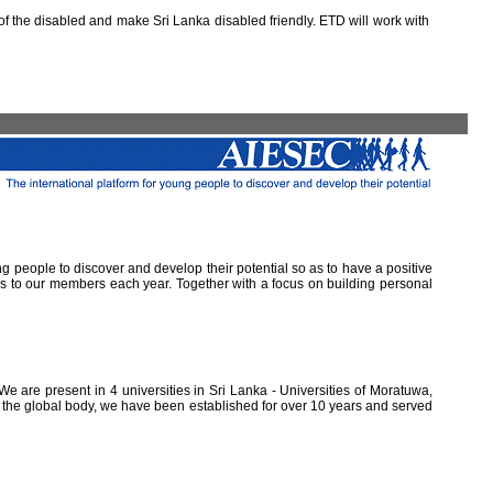
 the disabled and make Sri Lanka disabled friendly. ETD will work with
ung people to discover and develop their potential so as to have a positive
ns to our members each year. Together with a focus on building personal
e are present in 4 universities in Sri Lanka - Universities of Moratuwa,
of the global body, we have been established for over 10 years and served