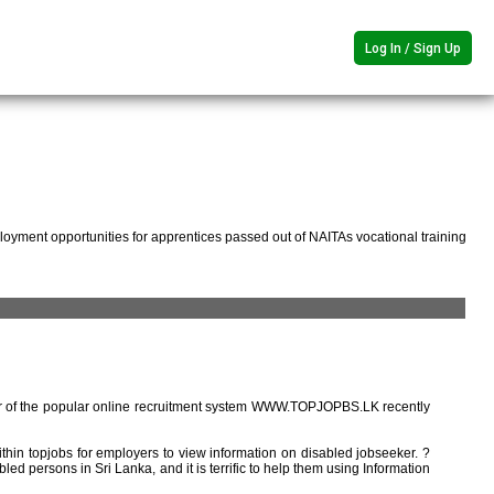
Log In / Sign Up
oyment opportunities for apprentices passed out of NAITAs vocational training
r of the popular online recruitment system WWW.TOPJOPBS.LK recently
ithin topjobs for employers to view information on disabled jobseeker. ?
ed persons in Sri Lanka, and it is terrific to help them using Information