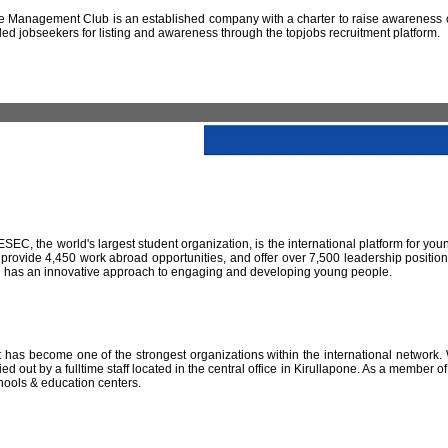
 Management Club is an established company with a charter to raise awareness of
led jobseekers for listing and awareness through the topjobs recruitment platform.
IESEC, the world's largest student organization, is the international platform for yo
 provide 4,450 work abroad opportunities, and offer over 7,500 leadership positio
SEC has an innovative approach to engaging and developing young people.
has become one of the strongest organizations within the international network. W
 out by a fulltime staff located in the central office in Kirullapone. As a member 
hools & education centers.