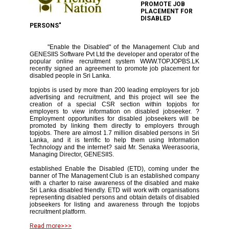
PROMOTE JOB
PLACEMENT FOR
DISABLED
PERSONS"
"Enable the Disabled" of the Management Club and
GENESIIS Software Pvt Ltd the developer and operator of the
popular online recruitment system WWW.TOPJOPBS.LK
recently signed an agreement to promote job placement for
disabled people in Sri Lanka.
topjobs is used by more than 200 leading employers for job
advertising and recruitment, and this project will see the
creation of a special CSR section within topjobs for
employers to view information on disabled jobseeker. ?
Employment opportunities for disabled jobseekers will be
promoted by linking them directly to employers through
topjobs. There are almost 1.7 million disabled persons in Sri
Lanka, and it is terrific to help them using Information
Technology and the internet? said Mr. Senaka Weerasooria,
Managing Director, GENESIIS.
established Enable the Disabled (ETD), coming under the
banner of The Management Club is an established company
with a charter to raise awareness of the disabled and make
Sri Lanka disabled friendly. ETD will work with organisations
representing disabled persons and obtain details of disabled
jobseekers for listing and awareness through the topjobs
recruitment platform.
Read more>>>