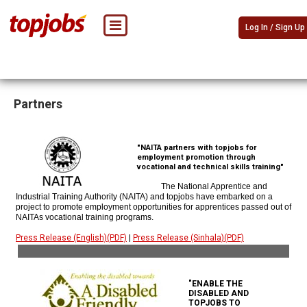
Log In / Sign Up
Partners
"NAITA partners with topjobs for
employment promotion through
vocational and technical skills training"
The National Apprentice and
Industrial Training Authority (NAITA) and topjobs have embarked on a
project to promote employment opportunities for apprentices passed out of
NAITAs vocational training programs.
Press Release (English)(PDF)
|
Press Release (Sinhala)(PDF)
"ENABLE THE
DISABLED AND
TOPJOBS TO