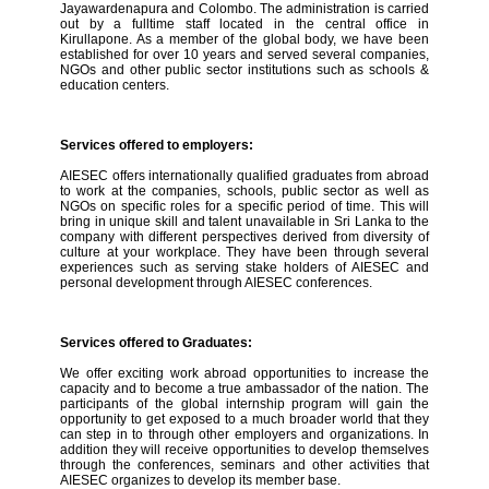
Jayawardenapura and Colombo. The administration is carried
out by a fulltime staff located in the central office in
Kirullapone. As a member of the global body, we have been
established for over 10 years and served several companies,
NGOs and other public sector institutions such as schools &
education centers.
Services offered to employers:
AIESEC offers internationally qualified graduates from abroad
to work at the companies, schools, public sector as well as
NGOs on specific roles for a specific period of time. This will
bring in unique skill and talent unavailable in Sri Lanka to the
company with different perspectives derived from diversity of
culture at your workplace. They have been through several
experiences such as serving stake holders of AIESEC and
personal development through AIESEC conferences.
Services offered to Graduates:
We offer exciting work abroad opportunities to increase the
capacity and to become a true ambassador of the nation. The
participants of the global internship program will gain the
opportunity to get exposed to a much broader world that they
can step in to through other employers and organizations. In
addition they will receive opportunities to develop themselves
through the conferences, seminars and other activities that
AIESEC organizes to develop its member base.