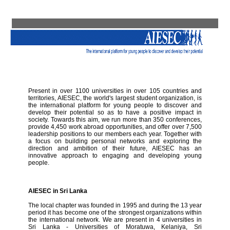
Present in over 1100 universities in over 105 countries and
territories, AIESEC, the world's largest student organization, is
the international platform for young people to discover and
develop their potential so as to have a positive impact in
society. Towards this aim, we run more than 350 conferences,
provide 4,450 work abroad opportunities, and offer over 7,500
leadership positions to our members each year. Together with
a focus on building personal networks and exploring the
direction and ambition of their future, AIESEC has an
innovative approach to engaging and developing young
people.
AIESEC in Sri Lanka
The local chapter was founded in 1995 and during the 13 year
period it has become one of the strongest organizations within
the international network. We are present in 4 universities in
Sri Lanka - Universities of Moratuwa, Kelaniya, Sri