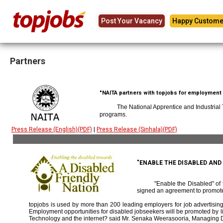
Post Your Vacancy
Happy Custome
Partners
"NAITA partners with topjobs for employment p
The National Apprentice and Industrial
programs.
Press Release (English)(PDF)
|
Press Release (Sinhala)(PDF)
"ENABLE THE DISABLED AN
"Enable the Disabled" o
signed an agreement to promote
topjobs is used by more than 200 leading employers for job advertising 
Employment opportunities for disabled jobseekers will be promoted by link
Technology and the internet? said Mr. Senaka Weerasooria, Managing D