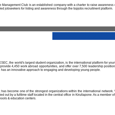
 Management Club is an established company with a charter to raise awareness of
led jobseekers for listing and awareness through the topjobs recruitment platform.
IESEC, the world's largest student organization, is the international platform for yo
 provide 4,450 work abroad opportunities, and offer over 7,500 leadership positio
SEC has an innovative approach to engaging and developing young people.
has become one of the strongest organizations within the international network. W
 out by a fulltime staff located in the central office in Kirullapone. As a member 
hools & education centers.