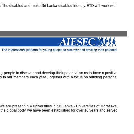
 the disabled and make Sri Lanka disabled friendly. ETD will work with
ung people to discover and develop their potential so as to have a positive
ns to our members each year. Together with a focus on building personal
e are present in 4 universities in Sri Lanka - Universities of Moratuwa,
of the global body, we have been established for over 10 years and served