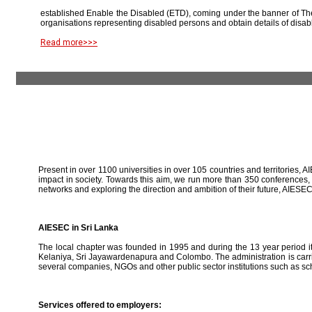
established Enable the Disabled (ETD), coming under the banner of The
organisations representing disabled persons and obtain details of disab
Read more>>>
Present in over 1100 universities in over 105 countries and territories, A
impact in society. Towards this aim, we run more than 350 conferences,
networks and exploring the direction and ambition of their future, AIE
AIESEC in Sri Lanka
The local chapter was founded in 1995 and during the 13 year period it 
Kelaniya, Sri Jayawardenapura and Colombo. The administration is carried
several companies, NGOs and other public sector institutions such as sc
Services offered to employers: