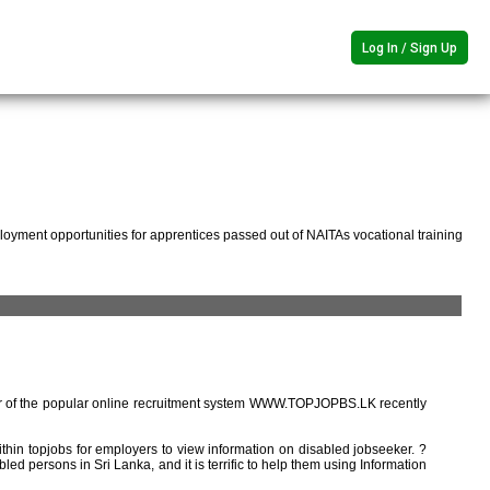
Log In / Sign Up
oyment opportunities for apprentices passed out of NAITAs vocational training
r of the popular online recruitment system WWW.TOPJOPBS.LK recently
ithin topjobs for employers to view information on disabled jobseeker. ?
ed persons in Sri Lanka, and it is terrific to help them using Information