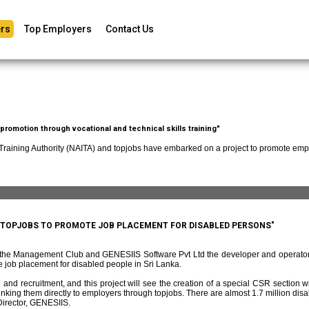
rs
Top Employers
Contact Us
romotion through vocational and technical skills training"
 Training Authority (NAITA) and topjobs have embarked on a project to promote empl
D TOPJOBS TO PROMOTE JOB PLACEMENT FOR DISABLED PERSONS"
f the Management Club and GENESIIS Software Pvt Ltd the developer and operato
 job placement for disabled people in Sri Lanka.
and recruitment, and this project will see the creation of a special CSR section w
ing them directly to employers through topjobs. There are almost 1.7 million disabl
irector, GENESIIS.