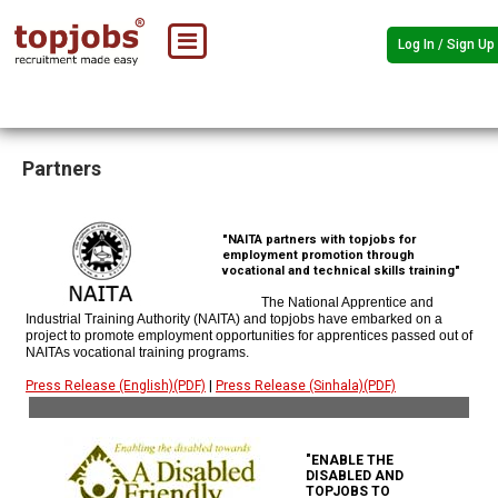
Log In / Sign Up
Partners
"NAITA partners with topjobs for
employment promotion through
vocational and technical skills training"
The National Apprentice and
Industrial Training Authority (NAITA) and topjobs have embarked on a
project to promote employment opportunities for apprentices passed out of
NAITAs vocational training programs.
Press Release (English)(PDF)
|
Press Release (Sinhala)(PDF)
"ENABLE THE
DISABLED AND
TOPJOBS TO