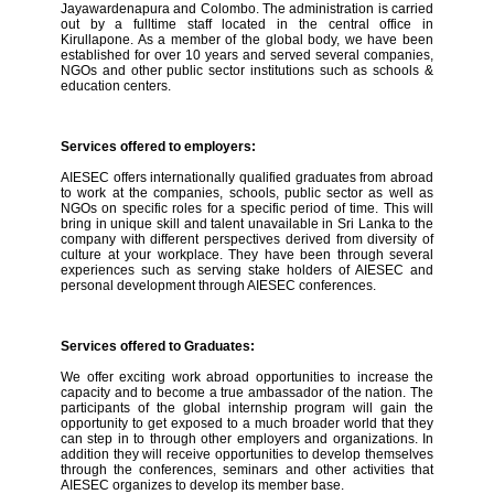
Jayawardenapura and Colombo. The administration is carried
out by a fulltime staff located in the central office in
Kirullapone. As a member of the global body, we have been
established for over 10 years and served several companies,
NGOs and other public sector institutions such as schools &
education centers.
Services offered to employers:
AIESEC offers internationally qualified graduates from abroad
to work at the companies, schools, public sector as well as
NGOs on specific roles for a specific period of time. This will
bring in unique skill and talent unavailable in Sri Lanka to the
company with different perspectives derived from diversity of
culture at your workplace. They have been through several
experiences such as serving stake holders of AIESEC and
personal development through AIESEC conferences.
Services offered to Graduates:
We offer exciting work abroad opportunities to increase the
capacity and to become a true ambassador of the nation. The
participants of the global internship program will gain the
opportunity to get exposed to a much broader world that they
can step in to through other employers and organizations. In
addition they will receive opportunities to develop themselves
through the conferences, seminars and other activities that
AIESEC organizes to develop its member base.