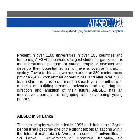
Present in over 1100 universities in over 105 countries and
territories, AIESEC, the world's largest student organization, is
the international platform for young people to discover and
develop their potential so as to have a positive impact in
society. Towards this aim, we run more than 350 conferences,
provide 4,450 work abroad opportunities, and offer over 7,500
leadership positions to our members each year. Together with
a focus on building personal networks and exploring the
direction and ambition of their future, AIESEC has an
innovative approach to engaging and developing young
people.
AIESEC in Sri Lanka
The local chapter was founded in 1995 and during the 13 year
period it has become one of the strongest organizations within
the international network. We are present in 4 universities in
Sri Lanka - Universities of Moratuwa, Kelaniya, Sri