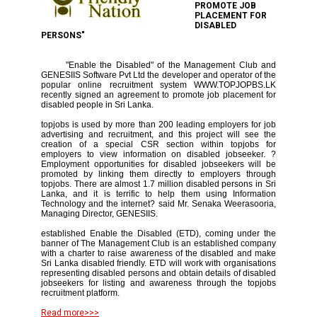
PROMOTE JOB
PLACEMENT FOR
DISABLED
PERSONS"
"Enable the Disabled" of the Management Club and
GENESIIS Software Pvt Ltd the developer and operator of the
popular online recruitment system WWW.TOPJOPBS.LK
recently signed an agreement to promote job placement for
disabled people in Sri Lanka.
topjobs is used by more than 200 leading employers for job
advertising and recruitment, and this project will see the
creation of a special CSR section within topjobs for
employers to view information on disabled jobseeker. ?
Employment opportunities for disabled jobseekers will be
promoted by linking them directly to employers through
topjobs. There are almost 1.7 million disabled persons in Sri
Lanka, and it is terrific to help them using Information
Technology and the internet? said Mr. Senaka Weerasooria,
Managing Director, GENESIIS.
established Enable the Disabled (ETD), coming under the
banner of The Management Club is an established company
with a charter to raise awareness of the disabled and make
Sri Lanka disabled friendly. ETD will work with organisations
representing disabled persons and obtain details of disabled
jobseekers for listing and awareness through the topjobs
recruitment platform.
Read more>>>