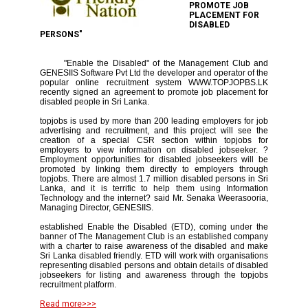
PROMOTE JOB
PLACEMENT FOR
DISABLED
PERSONS"
"Enable the Disabled" of the Management Club and
GENESIIS Software Pvt Ltd the developer and operator of the
popular online recruitment system WWW.TOPJOPBS.LK
recently signed an agreement to promote job placement for
disabled people in Sri Lanka.
topjobs is used by more than 200 leading employers for job
advertising and recruitment, and this project will see the
creation of a special CSR section within topjobs for
employers to view information on disabled jobseeker. ?
Employment opportunities for disabled jobseekers will be
promoted by linking them directly to employers through
topjobs. There are almost 1.7 million disabled persons in Sri
Lanka, and it is terrific to help them using Information
Technology and the internet? said Mr. Senaka Weerasooria,
Managing Director, GENESIIS.
established Enable the Disabled (ETD), coming under the
banner of The Management Club is an established company
with a charter to raise awareness of the disabled and make
Sri Lanka disabled friendly. ETD will work with organisations
representing disabled persons and obtain details of disabled
jobseekers for listing and awareness through the topjobs
recruitment platform.
Read more>>>