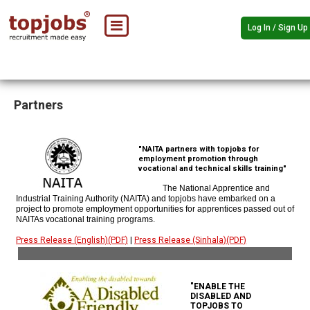
Log In / Sign Up
Partners
"NAITA partners with topjobs for
employment promotion through
vocational and technical skills training"
The National Apprentice and
Industrial Training Authority (NAITA) and topjobs have embarked on a
project to promote employment opportunities for apprentices passed out of
NAITAs vocational training programs.
Press Release (English)(PDF)
|
Press Release (Sinhala)(PDF)
"ENABLE THE
DISABLED AND
TOPJOBS TO