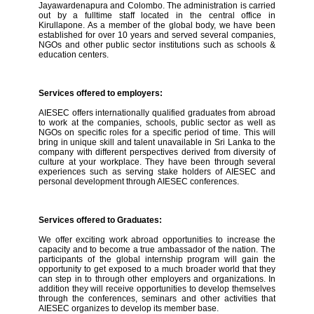
Jayawardenapura and Colombo. The administration is carried
out by a fulltime staff located in the central office in
Kirullapone. As a member of the global body, we have been
established for over 10 years and served several companies,
NGOs and other public sector institutions such as schools &
education centers.
Services offered to employers:
AIESEC offers internationally qualified graduates from abroad
to work at the companies, schools, public sector as well as
NGOs on specific roles for a specific period of time. This will
bring in unique skill and talent unavailable in Sri Lanka to the
company with different perspectives derived from diversity of
culture at your workplace. They have been through several
experiences such as serving stake holders of AIESEC and
personal development through AIESEC conferences.
Services offered to Graduates:
We offer exciting work abroad opportunities to increase the
capacity and to become a true ambassador of the nation. The
participants of the global internship program will gain the
opportunity to get exposed to a much broader world that they
can step in to through other employers and organizations. In
addition they will receive opportunities to develop themselves
through the conferences, seminars and other activities that
AIESEC organizes to develop its member base.