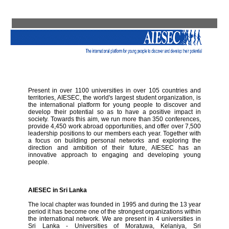
Present in over 1100 universities in over 105 countries and
territories, AIESEC, the world's largest student organization, is
the international platform for young people to discover and
develop their potential so as to have a positive impact in
society. Towards this aim, we run more than 350 conferences,
provide 4,450 work abroad opportunities, and offer over 7,500
leadership positions to our members each year. Together with
a focus on building personal networks and exploring the
direction and ambition of their future, AIESEC has an
innovative approach to engaging and developing young
people.
AIESEC in Sri Lanka
The local chapter was founded in 1995 and during the 13 year
period it has become one of the strongest organizations within
the international network. We are present in 4 universities in
Sri Lanka - Universities of Moratuwa, Kelaniya, Sri