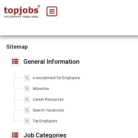
Sitemap
General Information
e-recruitment for Employers
Advertise
Career Resources
Search Vacancies
Top Employers
Job Categories