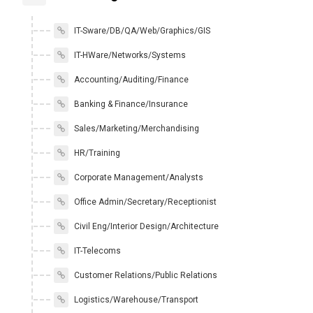
IT-Sware/DB/QA/Web/Graphics/GIS
IT-HWare/Networks/Systems
Accounting/Auditing/Finance
Banking & Finance/Insurance
Sales/Marketing/Merchandising
HR/Training
Corporate Management/Analysts
Office Admin/Secretary/Receptionist
Civil Eng/Interior Design/Architecture
IT-Telecoms
Customer Relations/Public Relations
Logistics/Warehouse/Transport