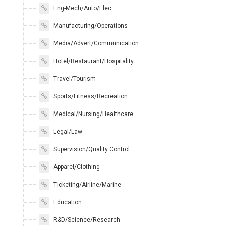
Eng-Mech/Auto/Elec
Manufacturing/Operations
Media/Advert/Communication
Hotel/Restaurant/Hospitality
Travel/Tourism
Sports/Fitness/Recreation
Medical/Nursing/Healthcare
Legal/Law
Supervision/Quality Control
Apparel/Clothing
Ticketing/Airline/Marine
Education
R&D/Science/Research