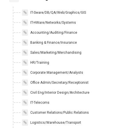
IT-Sware/DB/QA/Web/Graphics/GIS
IT-HWare/Networks/Systems
Accounting/Auditing/Finance
Banking & Finance/Insurance
Sales/Marketing/Merchandising
HR/Training
Corporate Management/Analysts
Office Admin/Secretary/Receptionist
Civil Eng/Interior Design/Architecture
IT-Telecoms
Customer Relations/Public Relations
Logistics/Warehouse/Transport