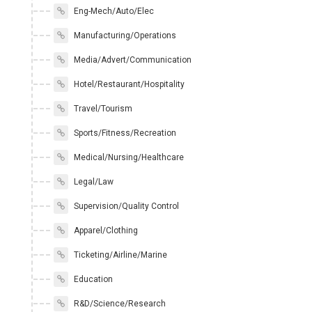
Eng-Mech/Auto/Elec
Manufacturing/Operations
Media/Advert/Communication
Hotel/Restaurant/Hospitality
Travel/Tourism
Sports/Fitness/Recreation
Medical/Nursing/Healthcare
Legal/Law
Supervision/Quality Control
Apparel/Clothing
Ticketing/Airline/Marine
Education
R&D/Science/Research