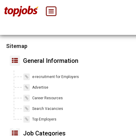
Sitemap
General Information
e-recruitment for Employers
Advertise
Career Resources
Search Vacancies
Top Employers
Job Categories