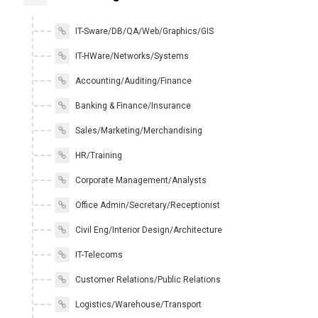
IT-Sware/DB/QA/Web/Graphics/GIS
IT-HWare/Networks/Systems
Accounting/Auditing/Finance
Banking & Finance/Insurance
Sales/Marketing/Merchandising
HR/Training
Corporate Management/Analysts
Office Admin/Secretary/Receptionist
Civil Eng/Interior Design/Architecture
IT-Telecoms
Customer Relations/Public Relations
Logistics/Warehouse/Transport