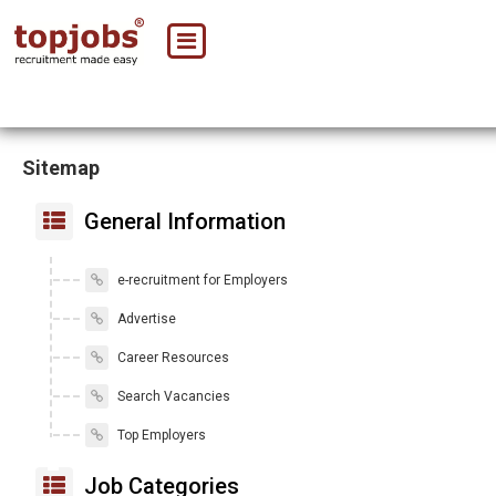
Sitemap
General Information
e-recruitment for Employers
Advertise
Career Resources
Search Vacancies
Top Employers
Job Categories