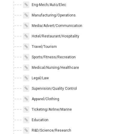
Eng-Mech/Auto/Elec
Manufacturing/Operations
Media/Advert/Communication
Hotel/Restaurant/Hospitality
Travel/Tourism
Sports/Fitness/Recreation
Medical/Nursing/Healthcare
Legal/Law
Supervision/Quality Control
Apparel/Clothing
Ticketing/Airline/Marine
Education
R&D/Science/Research