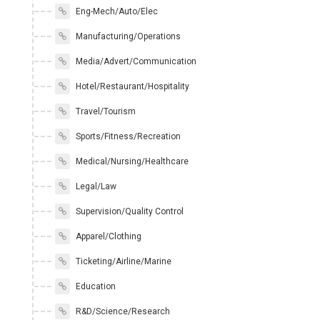
Eng-Mech/Auto/Elec
Manufacturing/Operations
Media/Advert/Communication
Hotel/Restaurant/Hospitality
Travel/Tourism
Sports/Fitness/Recreation
Medical/Nursing/Healthcare
Legal/Law
Supervision/Quality Control
Apparel/Clothing
Ticketing/Airline/Marine
Education
R&D/Science/Research