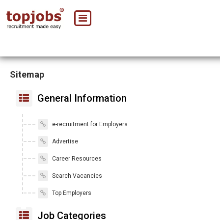
Sitemap
General Information
e-recruitment for Employers
Advertise
Career Resources
Search Vacancies
Top Employers
Job Categories