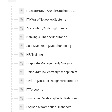
IT-Sware/DB/QA/Web/Graphics/GIS
IT-HWare/Networks/Systems
Accounting/Auditing/Finance
Banking & Finance/Insurance
Sales/Marketing/Merchandising
HR/Training
Corporate Management/Analysts
Office Admin/Secretary/Receptionist
Civil Eng/Interior Design/Architecture
IT-Telecoms
Customer Relations/Public Relations
Logistics/Warehouse/Transport