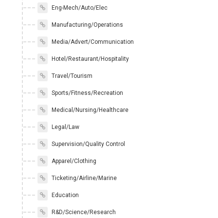
Eng-Mech/Auto/Elec
Manufacturing/Operations
Media/Advert/Communication
Hotel/Restaurant/Hospitality
Travel/Tourism
Sports/Fitness/Recreation
Medical/Nursing/Healthcare
Legal/Law
Supervision/Quality Control
Apparel/Clothing
Ticketing/Airline/Marine
Education
R&D/Science/Research