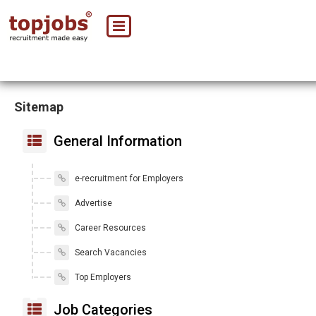
Sitemap
General Information
e-recruitment for Employers
Advertise
Career Resources
Search Vacancies
Top Employers
Job Categories