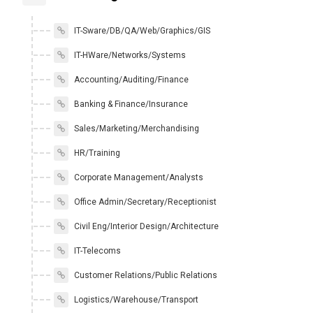
IT-Sware/DB/QA/Web/Graphics/GIS
IT-HWare/Networks/Systems
Accounting/Auditing/Finance
Banking & Finance/Insurance
Sales/Marketing/Merchandising
HR/Training
Corporate Management/Analysts
Office Admin/Secretary/Receptionist
Civil Eng/Interior Design/Architecture
IT-Telecoms
Customer Relations/Public Relations
Logistics/Warehouse/Transport