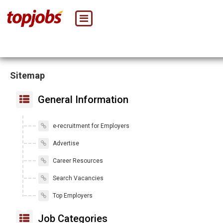
Sitemap
General Information
e-recruitment for Employers
Advertise
Career Resources
Search Vacancies
Top Employers
Job Categories