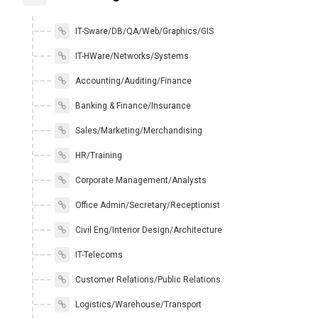
IT-Sware/DB/QA/Web/Graphics/GIS
IT-HWare/Networks/Systems
Accounting/Auditing/Finance
Banking & Finance/Insurance
Sales/Marketing/Merchandising
HR/Training
Corporate Management/Analysts
Office Admin/Secretary/Receptionist
Civil Eng/Interior Design/Architecture
IT-Telecoms
Customer Relations/Public Relations
Logistics/Warehouse/Transport