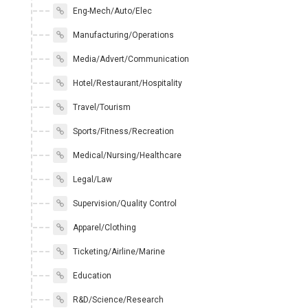
Eng-Mech/Auto/Elec
Manufacturing/Operations
Media/Advert/Communication
Hotel/Restaurant/Hospitality
Travel/Tourism
Sports/Fitness/Recreation
Medical/Nursing/Healthcare
Legal/Law
Supervision/Quality Control
Apparel/Clothing
Ticketing/Airline/Marine
Education
R&D/Science/Research