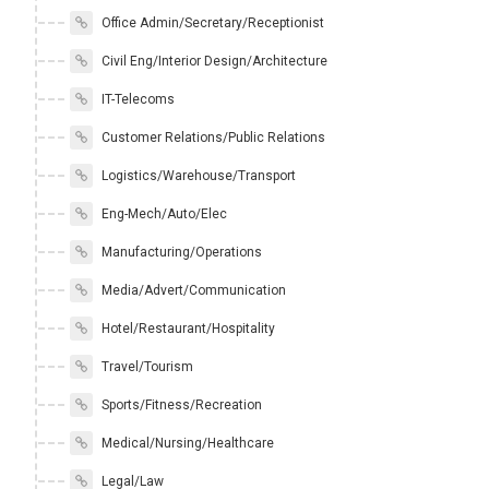
Office Admin/Secretary/Receptionist
Civil Eng/Interior Design/Architecture
IT-Telecoms
Customer Relations/Public Relations
Logistics/Warehouse/Transport
Eng-Mech/Auto/Elec
Manufacturing/Operations
Media/Advert/Communication
Hotel/Restaurant/Hospitality
Travel/Tourism
Sports/Fitness/Recreation
Medical/Nursing/Healthcare
Legal/Law