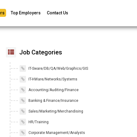
rs
Top Employers
Contact Us
Job Categories
IT-Sware/DB/QA/Web/Graphics/GIS
IT-HWare/Networks/Systems
Accounting/Auditing/Finance
Banking & Finance/Insurance
Sales/Marketing/Merchandising
HR/Training
Corporate Management/Analysts