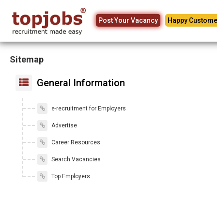
Post Your Vacancy
Happy Custome
Sitemap
General Information
e-recruitment for Employers
Advertise
Career Resources
Search Vacancies
Top Employers