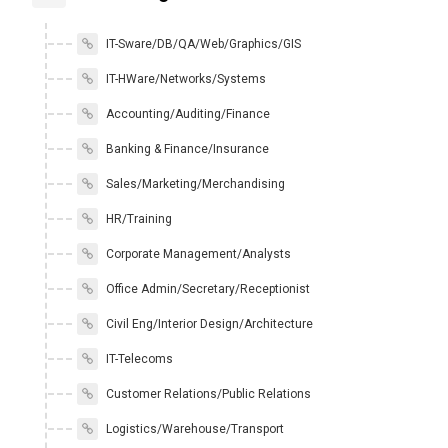
IT-Sware/DB/QA/Web/Graphics/GIS
IT-HWare/Networks/Systems
Accounting/Auditing/Finance
Banking & Finance/Insurance
Sales/Marketing/Merchandising
HR/Training
Corporate Management/Analysts
Office Admin/Secretary/Receptionist
Civil Eng/Interior Design/Architecture
IT-Telecoms
Customer Relations/Public Relations
Logistics/Warehouse/Transport