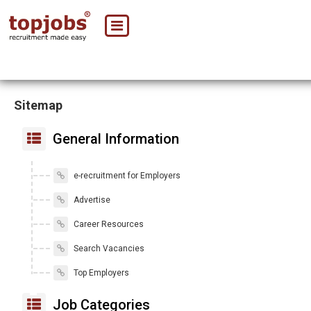
Sitemap
General Information
e-recruitment for Employers
Advertise
Career Resources
Search Vacancies
Top Employers
Job Categories