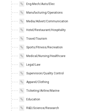
Eng-Mech/Auto/Elec
Manufacturing/Operations
Media/Advert/Communication
Hotel/Restaurant/Hospitality
Travel/Tourism
Sports/Fitness/Recreation
Medical/Nursing/Healthcare
Legal/Law
Supervision/Quality Control
Apparel/Clothing
Ticketing/Airline/Marine
Education
R&D/Science/Research