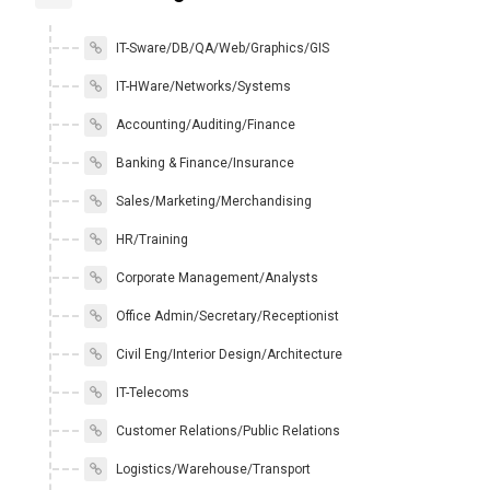
IT-Sware/DB/QA/Web/Graphics/GIS
IT-HWare/Networks/Systems
Accounting/Auditing/Finance
Banking & Finance/Insurance
Sales/Marketing/Merchandising
HR/Training
Corporate Management/Analysts
Office Admin/Secretary/Receptionist
Civil Eng/Interior Design/Architecture
IT-Telecoms
Customer Relations/Public Relations
Logistics/Warehouse/Transport