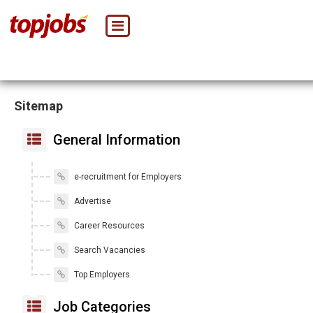
Sitemap
General Information
e-recruitment for Employers
Advertise
Career Resources
Search Vacancies
Top Employers
Job Categories