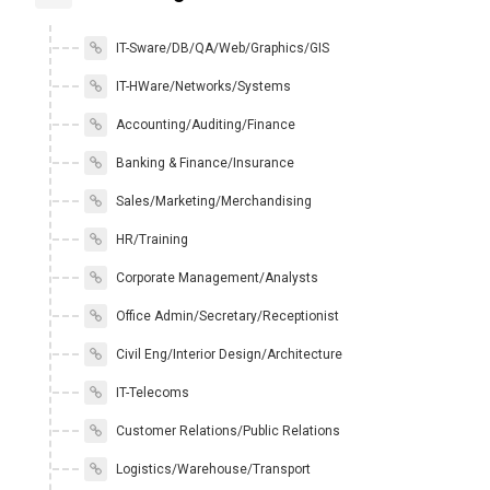
IT-Sware/DB/QA/Web/Graphics/GIS
IT-HWare/Networks/Systems
Accounting/Auditing/Finance
Banking & Finance/Insurance
Sales/Marketing/Merchandising
HR/Training
Corporate Management/Analysts
Office Admin/Secretary/Receptionist
Civil Eng/Interior Design/Architecture
IT-Telecoms
Customer Relations/Public Relations
Logistics/Warehouse/Transport