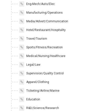
Eng-Mech/Auto/Elec
Manufacturing/Operations
Media/Advert/Communication
Hotel/Restaurant/Hospitality
Travel/Tourism
Sports/Fitness/Recreation
Medical/Nursing/Healthcare
Legal/Law
Supervision/Quality Control
Apparel/Clothing
Ticketing/Airline/Marine
Education
R&D/Science/Research