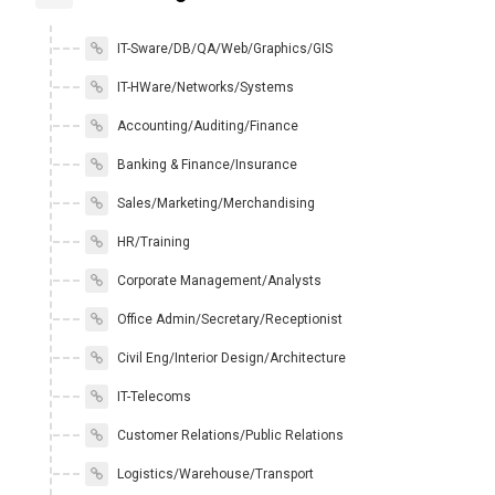
IT-Sware/DB/QA/Web/Graphics/GIS
IT-HWare/Networks/Systems
Accounting/Auditing/Finance
Banking & Finance/Insurance
Sales/Marketing/Merchandising
HR/Training
Corporate Management/Analysts
Office Admin/Secretary/Receptionist
Civil Eng/Interior Design/Architecture
IT-Telecoms
Customer Relations/Public Relations
Logistics/Warehouse/Transport