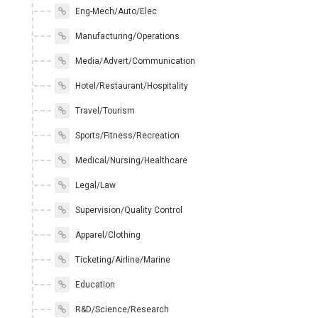
Eng-Mech/Auto/Elec
Manufacturing/Operations
Media/Advert/Communication
Hotel/Restaurant/Hospitality
Travel/Tourism
Sports/Fitness/Recreation
Medical/Nursing/Healthcare
Legal/Law
Supervision/Quality Control
Apparel/Clothing
Ticketing/Airline/Marine
Education
R&D/Science/Research