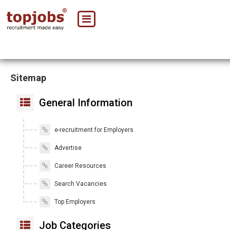
Sitemap
General Information
e-recruitment for Employers
Advertise
Career Resources
Search Vacancies
Top Employers
Job Categories