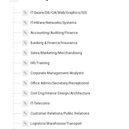
IT-Sware/DB/QA/Web/Graphics/GIS
IT-HWare/Networks/Systems
Accounting/Auditing/Finance
Banking & Finance/Insurance
Sales/Marketing/Merchandising
HR/Training
Corporate Management/Analysts
Office Admin/Secretary/Receptionist
Civil Eng/Interior Design/Architecture
IT-Telecoms
Customer Relations/Public Relations
Logistics/Warehouse/Transport