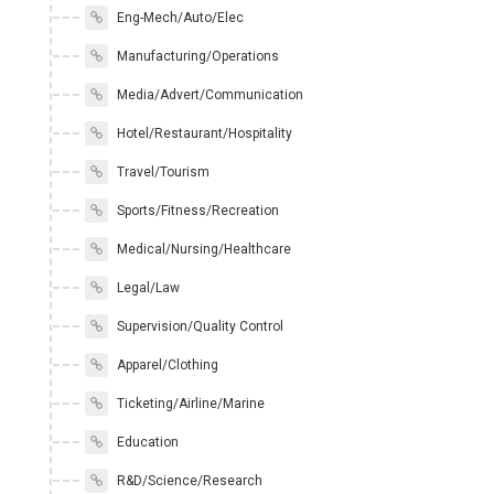
Eng-Mech/Auto/Elec
Manufacturing/Operations
Media/Advert/Communication
Hotel/Restaurant/Hospitality
Travel/Tourism
Sports/Fitness/Recreation
Medical/Nursing/Healthcare
Legal/Law
Supervision/Quality Control
Apparel/Clothing
Ticketing/Airline/Marine
Education
R&D/Science/Research