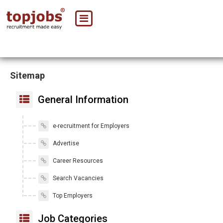
Sitemap
General Information
e-recruitment for Employers
Advertise
Career Resources
Search Vacancies
Top Employers
Job Categories