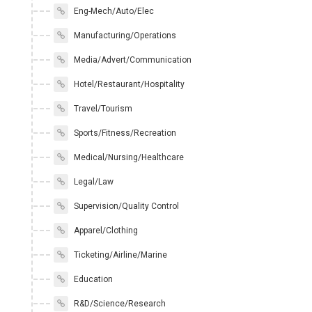
Eng-Mech/Auto/Elec
Manufacturing/Operations
Media/Advert/Communication
Hotel/Restaurant/Hospitality
Travel/Tourism
Sports/Fitness/Recreation
Medical/Nursing/Healthcare
Legal/Law
Supervision/Quality Control
Apparel/Clothing
Ticketing/Airline/Marine
Education
R&D/Science/Research