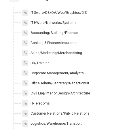
IT-Sware/DB/QA/Web/Graphics/GIS
IT-HWare/Networks/Systems
Accounting/Auditing/Finance
Banking & Finance/Insurance
Sales/Marketing/Merchandising
HR/Training
Corporate Management/Analysts
Office Admin/Secretary/Receptionist
Civil Eng/Interior Design/Architecture
IT-Telecoms
Customer Relations/Public Relations
Logistics/Warehouse/Transport