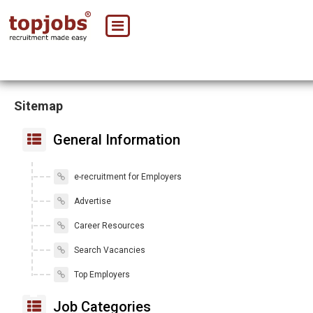
Sitemap
General Information
e-recruitment for Employers
Advertise
Career Resources
Search Vacancies
Top Employers
Job Categories