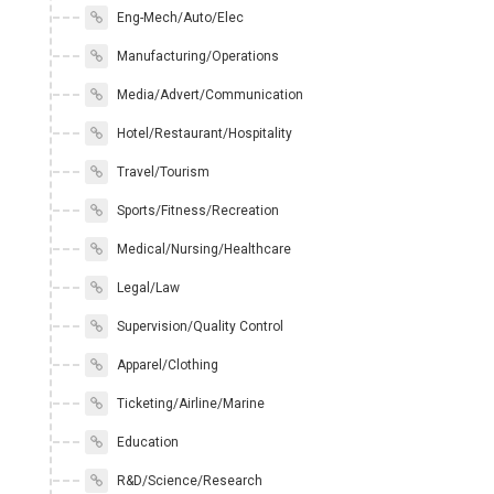
Eng-Mech/Auto/Elec
Manufacturing/Operations
Media/Advert/Communication
Hotel/Restaurant/Hospitality
Travel/Tourism
Sports/Fitness/Recreation
Medical/Nursing/Healthcare
Legal/Law
Supervision/Quality Control
Apparel/Clothing
Ticketing/Airline/Marine
Education
R&D/Science/Research