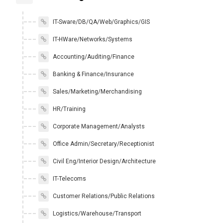
IT-Sware/DB/QA/Web/Graphics/GIS
IT-HWare/Networks/Systems
Accounting/Auditing/Finance
Banking & Finance/Insurance
Sales/Marketing/Merchandising
HR/Training
Corporate Management/Analysts
Office Admin/Secretary/Receptionist
Civil Eng/Interior Design/Architecture
IT-Telecoms
Customer Relations/Public Relations
Logistics/Warehouse/Transport