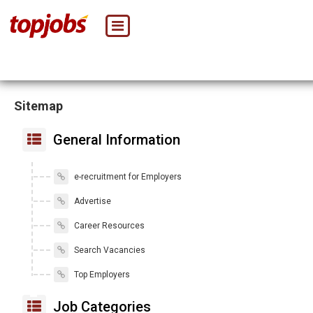
Sitemap
General Information
e-recruitment for Employers
Advertise
Career Resources
Search Vacancies
Top Employers
Job Categories