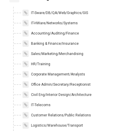
IT-Sware/DB/QA/Web/Graphics/GIS
IT-HWare/Networks/Systems
Accounting/Auditing/Finance
Banking & Finance/Insurance
Sales/Marketing/Merchandising
HR/Training
Corporate Management/Analysts
Office Admin/Secretary/Receptionist
Civil Eng/Interior Design/Architecture
IT-Telecoms
Customer Relations/Public Relations
Logistics/Warehouse/Transport