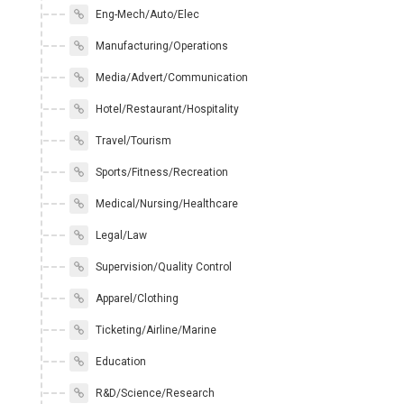
Eng-Mech/Auto/Elec
Manufacturing/Operations
Media/Advert/Communication
Hotel/Restaurant/Hospitality
Travel/Tourism
Sports/Fitness/Recreation
Medical/Nursing/Healthcare
Legal/Law
Supervision/Quality Control
Apparel/Clothing
Ticketing/Airline/Marine
Education
R&D/Science/Research