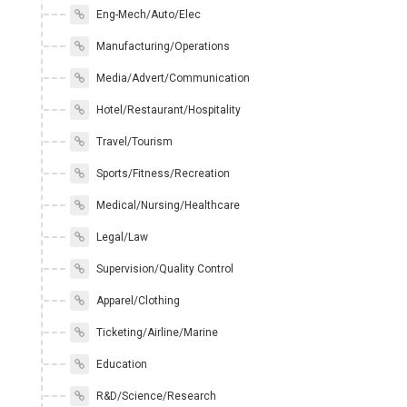
Eng-Mech/Auto/Elec
Manufacturing/Operations
Media/Advert/Communication
Hotel/Restaurant/Hospitality
Travel/Tourism
Sports/Fitness/Recreation
Medical/Nursing/Healthcare
Legal/Law
Supervision/Quality Control
Apparel/Clothing
Ticketing/Airline/Marine
Education
R&D/Science/Research