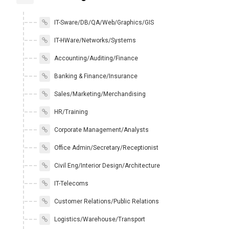
IT-Sware/DB/QA/Web/Graphics/GIS
IT-HWare/Networks/Systems
Accounting/Auditing/Finance
Banking & Finance/Insurance
Sales/Marketing/Merchandising
HR/Training
Corporate Management/Analysts
Office Admin/Secretary/Receptionist
Civil Eng/Interior Design/Architecture
IT-Telecoms
Customer Relations/Public Relations
Logistics/Warehouse/Transport