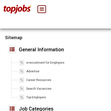
Sitemap
General Information
e-recruitment for Employers
Advertise
Career Resources
Search Vacancies
Top Employers
Job Categories