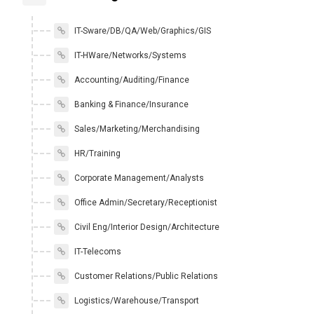
IT-Sware/DB/QA/Web/Graphics/GIS
IT-HWare/Networks/Systems
Accounting/Auditing/Finance
Banking & Finance/Insurance
Sales/Marketing/Merchandising
HR/Training
Corporate Management/Analysts
Office Admin/Secretary/Receptionist
Civil Eng/Interior Design/Architecture
IT-Telecoms
Customer Relations/Public Relations
Logistics/Warehouse/Transport