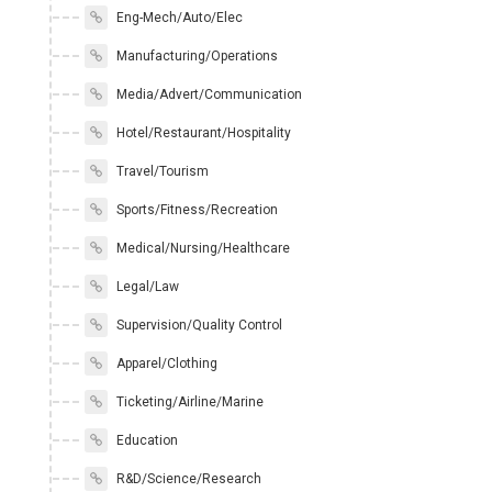
Eng-Mech/Auto/Elec
Manufacturing/Operations
Media/Advert/Communication
Hotel/Restaurant/Hospitality
Travel/Tourism
Sports/Fitness/Recreation
Medical/Nursing/Healthcare
Legal/Law
Supervision/Quality Control
Apparel/Clothing
Ticketing/Airline/Marine
Education
R&D/Science/Research