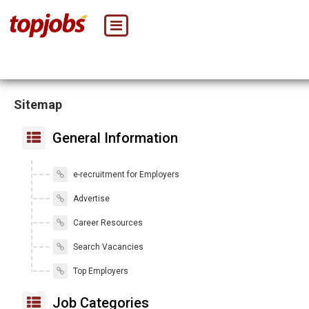
Sitemap
General Information
e-recruitment for Employers
Advertise
Career Resources
Search Vacancies
Top Employers
Job Categories