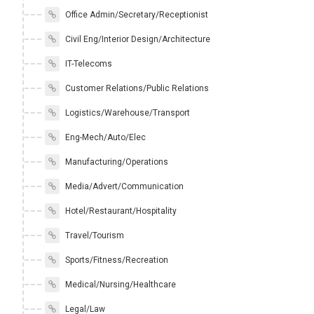
Office Admin/Secretary/Receptionist
Civil Eng/Interior Design/Architecture
IT-Telecoms
Customer Relations/Public Relations
Logistics/Warehouse/Transport
Eng-Mech/Auto/Elec
Manufacturing/Operations
Media/Advert/Communication
Hotel/Restaurant/Hospitality
Travel/Tourism
Sports/Fitness/Recreation
Medical/Nursing/Healthcare
Legal/Law