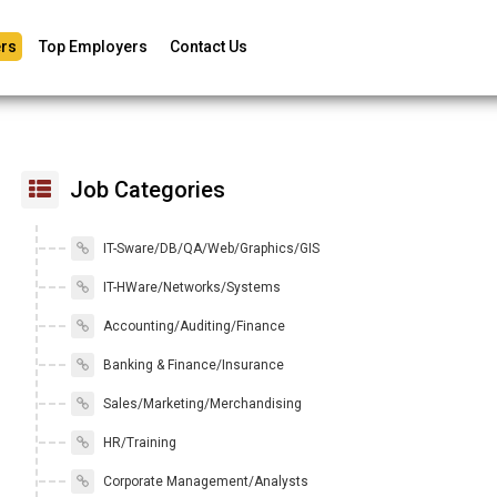
rs
Top Employers
Contact Us
Job Categories
IT-Sware/DB/QA/Web/Graphics/GIS
IT-HWare/Networks/Systems
Accounting/Auditing/Finance
Banking & Finance/Insurance
Sales/Marketing/Merchandising
HR/Training
Corporate Management/Analysts