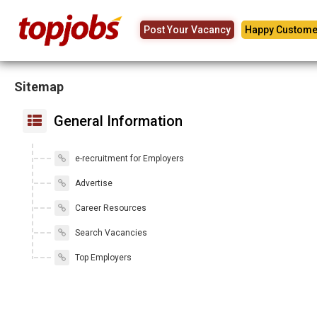
Post Your Vacancy
Happy Custome
Sitemap
General Information
e-recruitment for Employers
Advertise
Career Resources
Search Vacancies
Top Employers