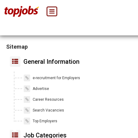
Sitemap
General Information
e-recruitment for Employers
Advertise
Career Resources
Search Vacancies
Top Employers
Job Categories