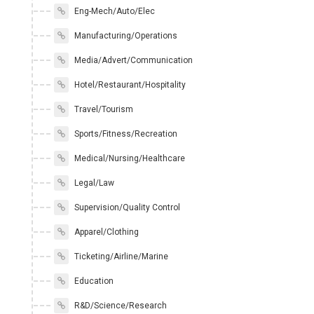
Eng-Mech/Auto/Elec
Manufacturing/Operations
Media/Advert/Communication
Hotel/Restaurant/Hospitality
Travel/Tourism
Sports/Fitness/Recreation
Medical/Nursing/Healthcare
Legal/Law
Supervision/Quality Control
Apparel/Clothing
Ticketing/Airline/Marine
Education
R&D/Science/Research