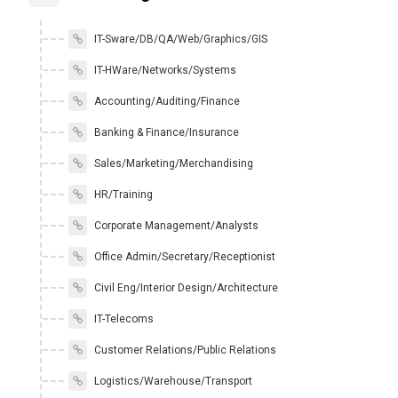
IT-Sware/DB/QA/Web/Graphics/GIS
IT-HWare/Networks/Systems
Accounting/Auditing/Finance
Banking & Finance/Insurance
Sales/Marketing/Merchandising
HR/Training
Corporate Management/Analysts
Office Admin/Secretary/Receptionist
Civil Eng/Interior Design/Architecture
IT-Telecoms
Customer Relations/Public Relations
Logistics/Warehouse/Transport