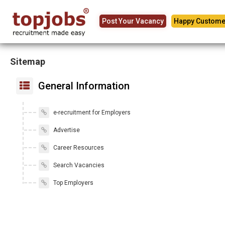
Post Your Vacancy
Happy Custome
Sitemap
General Information
e-recruitment for Employers
Advertise
Career Resources
Search Vacancies
Top Employers