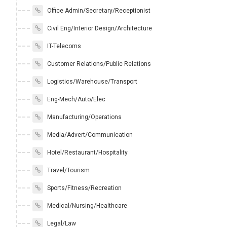
Office Admin/Secretary/Receptionist
Civil Eng/Interior Design/Architecture
IT-Telecoms
Customer Relations/Public Relations
Logistics/Warehouse/Transport
Eng-Mech/Auto/Elec
Manufacturing/Operations
Media/Advert/Communication
Hotel/Restaurant/Hospitality
Travel/Tourism
Sports/Fitness/Recreation
Medical/Nursing/Healthcare
Legal/Law