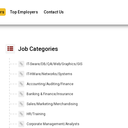
rs
Top Employers
Contact Us
Job Categories
IT-Sware/DB/QA/Web/Graphics/GIS
IT-HWare/Networks/Systems
Accounting/Auditing/Finance
Banking & Finance/Insurance
Sales/Marketing/Merchandising
HR/Training
Corporate Management/Analysts