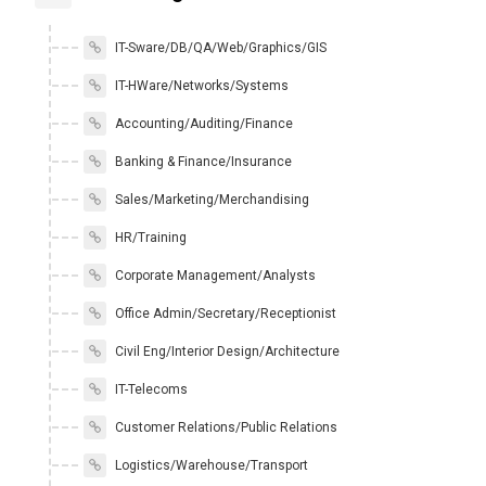
IT-Sware/DB/QA/Web/Graphics/GIS
IT-HWare/Networks/Systems
Accounting/Auditing/Finance
Banking & Finance/Insurance
Sales/Marketing/Merchandising
HR/Training
Corporate Management/Analysts
Office Admin/Secretary/Receptionist
Civil Eng/Interior Design/Architecture
IT-Telecoms
Customer Relations/Public Relations
Logistics/Warehouse/Transport