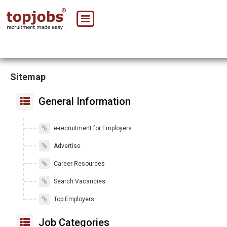
Sitemap
General Information
e-recruitment for Employers
Advertise
Career Resources
Search Vacancies
Top Employers
Job Categories