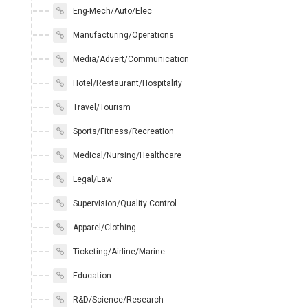
Eng-Mech/Auto/Elec
Manufacturing/Operations
Media/Advert/Communication
Hotel/Restaurant/Hospitality
Travel/Tourism
Sports/Fitness/Recreation
Medical/Nursing/Healthcare
Legal/Law
Supervision/Quality Control
Apparel/Clothing
Ticketing/Airline/Marine
Education
R&D/Science/Research