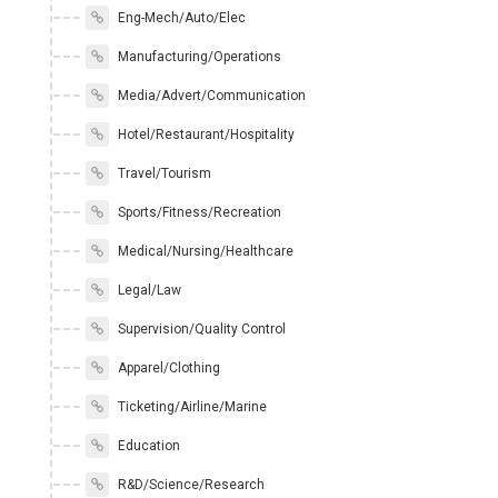
Eng-Mech/Auto/Elec
Manufacturing/Operations
Media/Advert/Communication
Hotel/Restaurant/Hospitality
Travel/Tourism
Sports/Fitness/Recreation
Medical/Nursing/Healthcare
Legal/Law
Supervision/Quality Control
Apparel/Clothing
Ticketing/Airline/Marine
Education
R&D/Science/Research