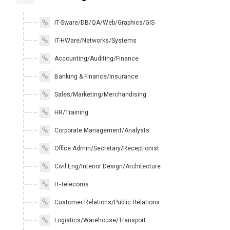
IT-Sware/DB/QA/Web/Graphics/GIS
IT-HWare/Networks/Systems
Accounting/Auditing/Finance
Banking & Finance/Insurance
Sales/Marketing/Merchandising
HR/Training
Corporate Management/Analysts
Office Admin/Secretary/Receptionist
Civil Eng/Interior Design/Architecture
IT-Telecoms
Customer Relations/Public Relations
Logistics/Warehouse/Transport