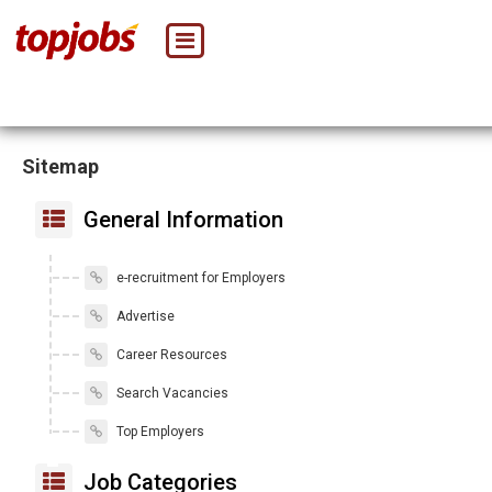
Sitemap
General Information
e-recruitment for Employers
Advertise
Career Resources
Search Vacancies
Top Employers
Job Categories