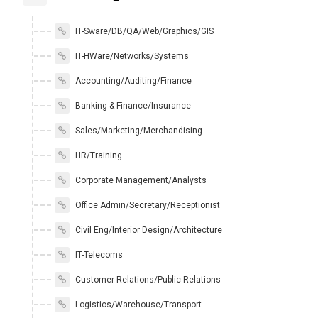
IT-Sware/DB/QA/Web/Graphics/GIS
IT-HWare/Networks/Systems
Accounting/Auditing/Finance
Banking & Finance/Insurance
Sales/Marketing/Merchandising
HR/Training
Corporate Management/Analysts
Office Admin/Secretary/Receptionist
Civil Eng/Interior Design/Architecture
IT-Telecoms
Customer Relations/Public Relations
Logistics/Warehouse/Transport