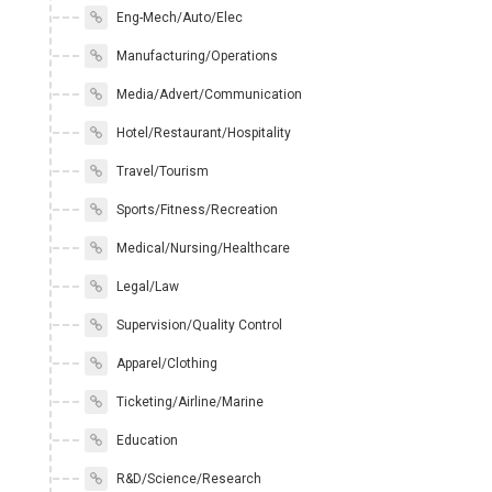
Eng-Mech/Auto/Elec
Manufacturing/Operations
Media/Advert/Communication
Hotel/Restaurant/Hospitality
Travel/Tourism
Sports/Fitness/Recreation
Medical/Nursing/Healthcare
Legal/Law
Supervision/Quality Control
Apparel/Clothing
Ticketing/Airline/Marine
Education
R&D/Science/Research