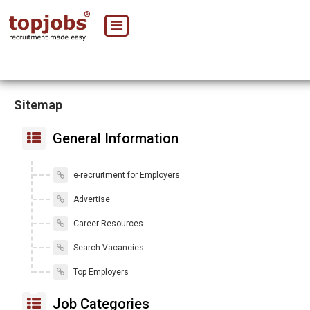
Sitemap
General Information
e-recruitment for Employers
Advertise
Career Resources
Search Vacancies
Top Employers
Job Categories