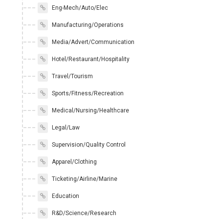
Eng-Mech/Auto/Elec
Manufacturing/Operations
Media/Advert/Communication
Hotel/Restaurant/Hospitality
Travel/Tourism
Sports/Fitness/Recreation
Medical/Nursing/Healthcare
Legal/Law
Supervision/Quality Control
Apparel/Clothing
Ticketing/Airline/Marine
Education
R&D/Science/Research