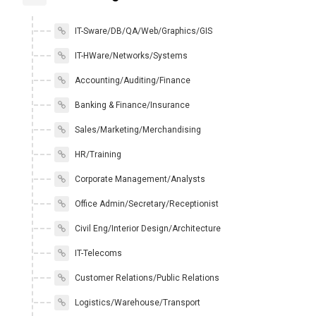
IT-Sware/DB/QA/Web/Graphics/GIS
IT-HWare/Networks/Systems
Accounting/Auditing/Finance
Banking & Finance/Insurance
Sales/Marketing/Merchandising
HR/Training
Corporate Management/Analysts
Office Admin/Secretary/Receptionist
Civil Eng/Interior Design/Architecture
IT-Telecoms
Customer Relations/Public Relations
Logistics/Warehouse/Transport