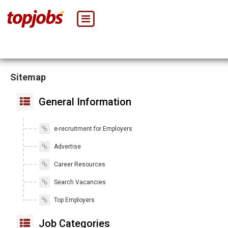
Sitemap
General Information
e-recruitment for Employers
Advertise
Career Resources
Search Vacancies
Top Employers
Job Categories