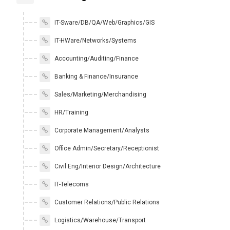
IT-Sware/DB/QA/Web/Graphics/GIS
IT-HWare/Networks/Systems
Accounting/Auditing/Finance
Banking & Finance/Insurance
Sales/Marketing/Merchandising
HR/Training
Corporate Management/Analysts
Office Admin/Secretary/Receptionist
Civil Eng/Interior Design/Architecture
IT-Telecoms
Customer Relations/Public Relations
Logistics/Warehouse/Transport