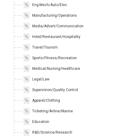
Eng-Mech/Auto/Elec
Manufacturing/Operations
Media/Advert/Communication
Hotel/Restaurant/Hospitality
Travel/Tourism
Sports/Fitness/Recreation
Medical/Nursing/Healthcare
Legal/Law
Supervision/Quality Control
Apparel/Clothing
Ticketing/Airline/Marine
Education
R&D/Science/Research