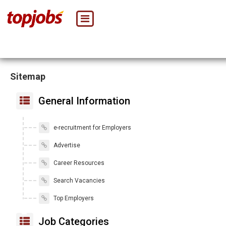
Sitemap
General Information
e-recruitment for Employers
Advertise
Career Resources
Search Vacancies
Top Employers
Job Categories