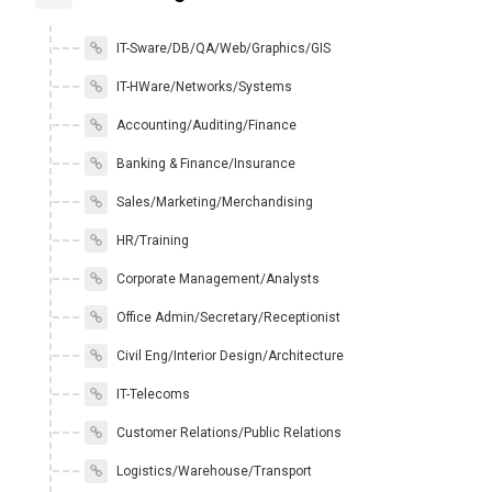
IT-Sware/DB/QA/Web/Graphics/GIS
IT-HWare/Networks/Systems
Accounting/Auditing/Finance
Banking & Finance/Insurance
Sales/Marketing/Merchandising
HR/Training
Corporate Management/Analysts
Office Admin/Secretary/Receptionist
Civil Eng/Interior Design/Architecture
IT-Telecoms
Customer Relations/Public Relations
Logistics/Warehouse/Transport