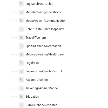
Eng-Mech/Auto/Elec
Manufacturing/Operations
Media/Advert/Communication
Hotel/Restaurant/Hospitality
Travel/Tourism
Sports/Fitness/Recreation
Medical/Nursing/Healthcare
Legal/Law
Supervision/Quality Control
Apparel/Clothing
Ticketing/Airline/Marine
Education
R&D/Science/Research