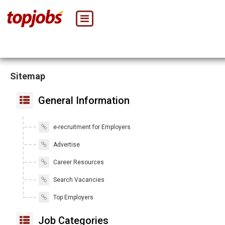
Sitemap
General Information
e-recruitment for Employers
Advertise
Career Resources
Search Vacancies
Top Employers
Job Categories