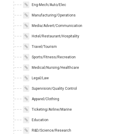
Eng-Mech/Auto/Elec
Manufacturing/Operations
Media/Advert/Communication
Hotel/Restaurant/Hospitality
Travel/Tourism
Sports/Fitness/Recreation
Medical/Nursing/Healthcare
Legal/Law
Supervision/Quality Control
Apparel/Clothing
Ticketing/Airline/Marine
Education
R&D/Science/Research