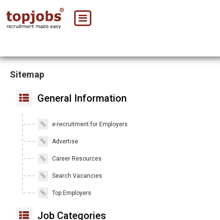
Sitemap
General Information
e-recruitment for Employers
Advertise
Career Resources
Search Vacancies
Top Employers
Job Categories