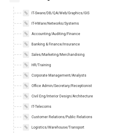
IT-Sware/DB/QA/Web/Graphics/GIS
IT-HWare/Networks/Systems
Accounting/Auditing/Finance
Banking & Finance/Insurance
Sales/Marketing/Merchandising
HR/Training
Corporate Management/Analysts
Office Admin/Secretary/Receptionist
Civil Eng/Interior Design/Architecture
IT-Telecoms
Customer Relations/Public Relations
Logistics/Warehouse/Transport